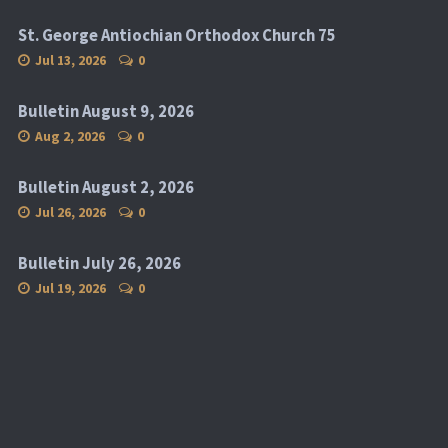
St. George Antiochian Orthodox Church 75
Jul 13, 2026
0
Bulletin August 9, 2026
Aug 2, 2026
0
Bulletin August 2, 2026
Jul 26, 2026
0
Bulletin July 26, 2026
Jul 19, 2026
0