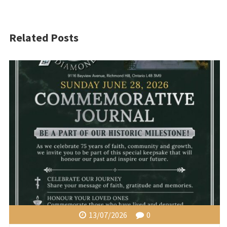
Related Posts
13/07/2026
0