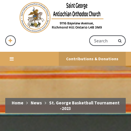
Contributions & Donations
Home
News
St. George Basketball Tournament
-2023