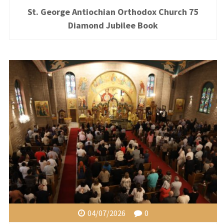
St. George Antiochian Orthodox Church 75
Diamond Jubilee Book
04/07/2026
0