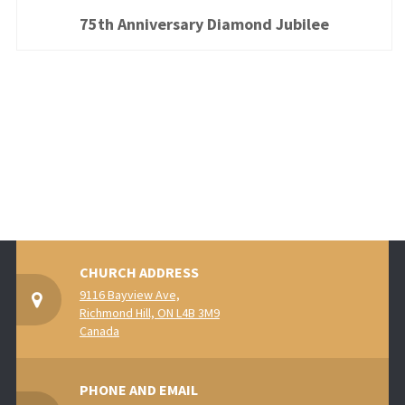
75th Anniversary Diamond Jubilee
CHURCH ADDRESS
9116 Bayview Ave,
Richmond Hill, ON L4B 3M9
Canada
PHONE AND EMAIL