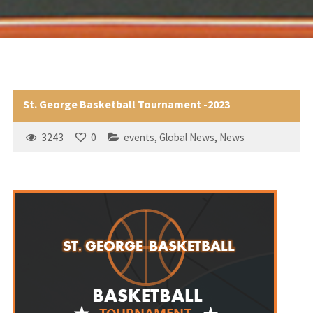
St. George Basketball Tournament -2023
3243
0
events
,
Global News
,
News