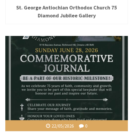
St. George Antiochian Orthodox Church 75
Diamond Jubilee Gallery
22/05/2026
0