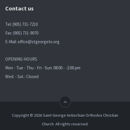
Contact us
Tel: (905) 731-7210
Fax: (905) 731-9070
E-Mail:
office@stgeorgeto.org
OPENING HOURS
Mon - Tue - Thu - Fri - Sun: 08:00 - -2:00 pm
Wed. - Sat.: Closed
Copyright © 2026 Saint George Antiochian Orthodox Christian
Church. All rights reserved.