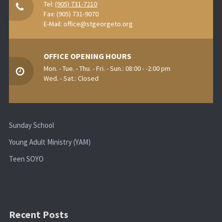
Tel:
(905) 731-7210
Fax: (905) 731-9070
E-Mail:
office@stgeorgeto.org
OFFICE OPENING HOURS
Mon. - Tue. - Thu. - Fri. - Sun.: 08:00 - -2:00 pm
Wed. - Sat.: Closed
Sunday School
Young Adult Ministry (YAM)
Teen SOYO
Recent Posts