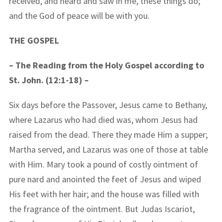
received, and heard and saw in me, these things do;
and the God of peace will be with you.
THE GOSPEL
– The Reading from the Holy Gospel according to
St. John. (12:1-18) –
Six days before the Passover, Jesus came to Bethany,
where Lazarus who had died was, whom Jesus had
raised from the dead. There they made Him a supper;
Martha served, and Lazarus was one of those at table
with Him. Mary took a pound of costly ointment of
pure nard and anointed the feet of Jesus and wiped
His feet with her hair; and the house was filled with
the fragrance of the ointment. But Judas Iscariot,