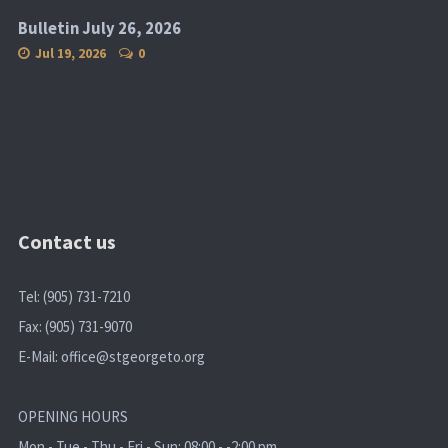
Bulletin July 26, 2026
Jul 19, 2026
0
Contact us
Tel: (905) 731-7210
Fax: (905) 731-9070
E-Mail:
office@stgeorgeto.org
OPENING HOURS
Mon - Tue - Thu - Fri - Sun: 08:00 - -2:00 pm