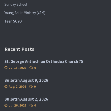
Sunday School
Young Adult Ministry (YAM)
Teen SOYO
Recent Posts
St. George Antiochian Orthodox Church 75
Jul 13, 2026
0
Bulletin August 9, 2026
Aug 2, 2026
0
Bulletin August 2, 2026
Jul 26, 2026
0