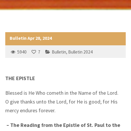
Bulletin Apr 28, 2024
5940
7
Bulletin
,
Bulletin 2024
THE EPISTLE
Blessed is He Who cometh in the Name of the Lord.
O give thanks unto the Lord, for He is good; for His
mercy endures forever.
– The Reading from the Epistle of St. Paul to the