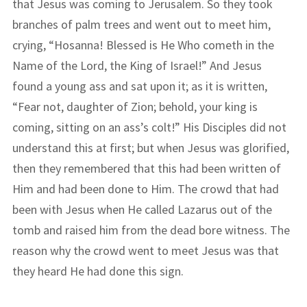
that Jesus was coming to Jerusalem. So they took
branches of palm trees and went out to meet him,
crying, “Hosanna! Blessed is He Who cometh in the
Name of the Lord, the King of Israel!” And Jesus
found a young ass and sat upon it; as it is written,
“Fear not, daughter of Zion; behold, your king is
coming, sitting on an ass’s colt!” His Disciples did not
understand this at first; but when Jesus was glorified,
then they remembered that this had been written of
Him and had been done to Him. The crowd that had
been with Jesus when He called Lazarus out of the
tomb and raised him from the dead bore witness. The
reason why the crowd went to meet Jesus was that
they heard He had done this sign.