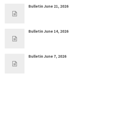
Bulletin June 21, 2026
Jun 14, 2026
0
Bulletin June 14, 2026
Jun 7, 2026
0
Bulletin June 7, 2026
May 30, 2026
0