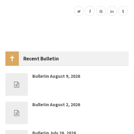
Recent Bulletin
Bulletin August 9, 2026
Aug 2, 2026
0
Bulletin August 2, 2026
Jul 26, 2026
0
Bulletin July 26, 2026