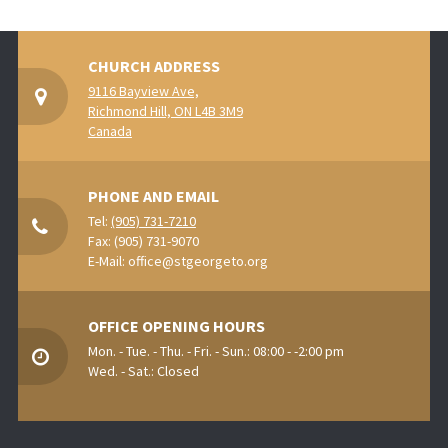
CHURCH ADDRESS
9116 Bayview Ave,
Richmond Hill, ON L4B 3M9
Canada
PHONE AND EMAIL
Tel:
(905) 731-7210
Fax: (905) 731-9070
E-Mail:
office@stgeorgeto.org
OFFICE OPENING HOURS
Mon. - Tue. - Thu. - Fri. - Sun.: 08:00 - -2:00 pm
Wed. - Sat.: Closed