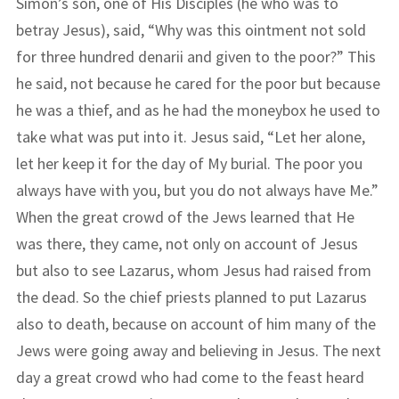
Simon’s son, one of His Disciples (he who was to
betray Jesus), said, “Why was this ointment not sold
for three hundred denarii and given to the poor?” This
he said, not because he cared for the poor but because
he was a thief, and as he had the moneybox he used to
take what was put into it. Jesus said, “Let her alone,
let her keep it for the day of My burial. The poor you
always have with you, but you do not always have Me.”
When the great crowd of the Jews learned that He
was there, they came, not only on account of Jesus
but also to see Lazarus, whom Jesus had raised from
the dead. So the chief priests planned to put Lazarus
also to death, because on account of him many of the
Jews were going away and believing in Jesus. The next
day a great crowd who had come to the feast heard