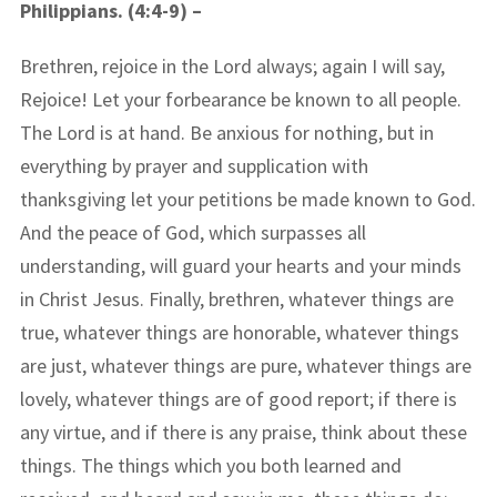
Philippians. (4:4-9) –
Brethren, rejoice in the Lord always; again I will say,
Rejoice! Let your forbearance be known to all people.
The Lord is at hand. Be anxious for nothing, but in
everything by prayer and supplication with
thanksgiving let your petitions be made known to God.
And the peace of God, which surpasses all
understanding, will guard your hearts and your minds
in Christ Jesus. Finally, brethren, whatever things are
true, whatever things are honorable, whatever things
are just, whatever things are pure, whatever things are
lovely, whatever things are of good report; if there is
any virtue, and if there is any praise, think about these
things. The things which you both learned and