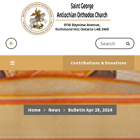
Contributions & Donations
Home
News
Bulletin Apr 28, 2024