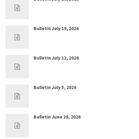
Jul 19, 2026
0
Bulletin July 19, 2026
Jul 12, 2026
0
Bulletin July 12, 2026
Jul 5, 2026
0
Bulletin July 5, 2026
Jun 28, 2026
0
Bulletin June 28, 2026
Jun 21, 2026
0