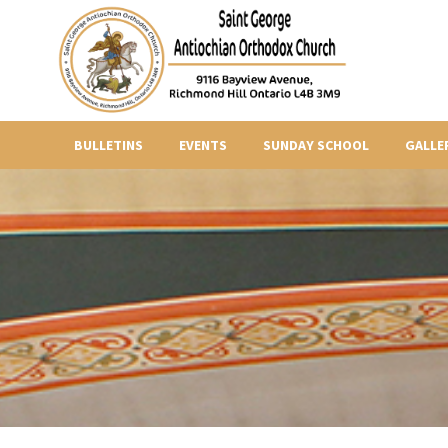
BULLETINS
EVENTS
SUNDAY SCHOOL
GALLE