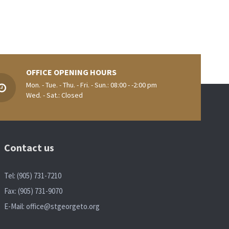
OFFICE OPENING HOURS
Mon. - Tue. - Thu. - Fri. - Sun.: 08:00 - -2:00 pm
Wed. - Sat.: Closed
Contact us
Tel: (905) 731-7210
Fax: (905) 731-9070
E-Mail:
office@stgeorgeto.org