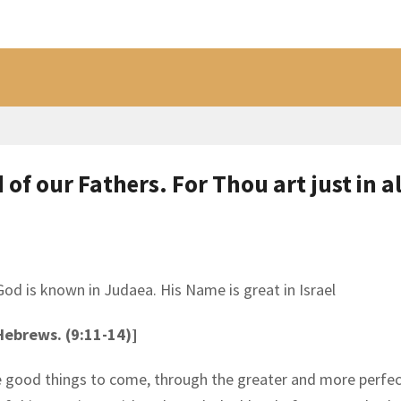
of our Fathers. For Thou art just in al
d is known in Judaea. His Name is great in Israel
 Hebrews. (9:11-14)]
he good things to come, through the greater and more perfe