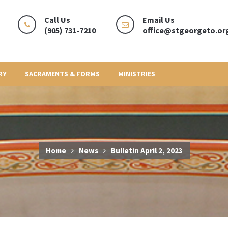
Call Us
Email Us
(905) 731-7210
office@stgeorgeto.or
RY
SACRAMENTS & FORMS
MINISTRIES
Home
News
Bulletin April 2, 2023