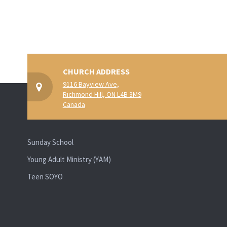
CHURCH ADDRESS
9116 Bayview Ave,
Richmond Hill, ON L4B 3M9
Canada
Sunday School
Young Adult Ministry (YAM)
Teen SOYO