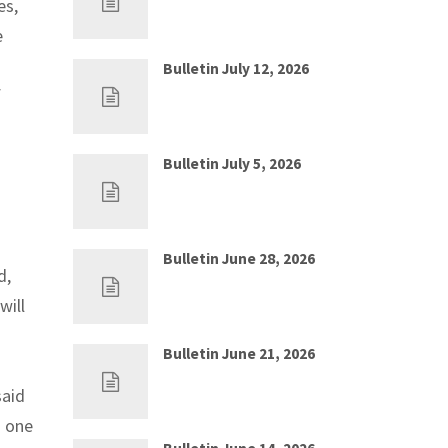
es,
e
Bulletin July 12, 2026
f
Jul 5, 2026
0
Bulletin July 5, 2026
Jun 28, 2026
0
Bulletin June 28, 2026
d,
Jun 21, 2026
0
will
Bulletin June 21, 2026
Jun 14, 2026
0
said
d one