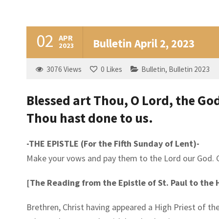
02
APR
Bulletin April 2, 2023
2023
3076
Views
0
Likes
Bulletin
,
Bulletin 2023
Blessed art Thou, O Lord, the God 
Thou hast done to us.
-THE EPISTLE (For the Fifth Sunday of Lent)-
Make your vows and pay them to the Lord our God. Go
[The Reading from the Epistle of St. Paul to the
Brethren, Christ having appeared a High Priest of t