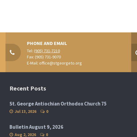
PHONE AND EMAIL
Tel:
(905) 731-7210
Fax: (905) 731-9070
E-Mail:
office@stgeorgeto.org
Recent Posts
St. George Antiochian Orthodox Church 75
Jul 13, 2026
0
Bulletin August 9, 2026
Aug 2, 2026
0