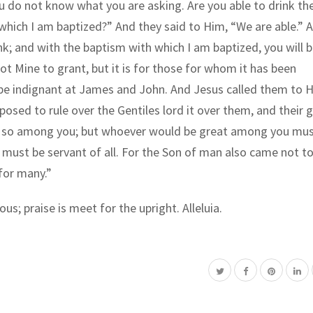
You do not know what you are asking. Are you able to drink th
 which I am baptized?” And they said to Him, “We are able.” 
ink; and with the baptism with which I am baptized, you will 
 not Mine to grant, but it is for those for whom it has been
 be indignant at James and John. And Jesus called them to 
sed to rule over the Gentiles lord it over them, and their 
 be so among you; but whoever would be great among you mus
must be servant of all. For the Son of man also came not to
 for many.”
ous; praise is meet for the upright. Alleluia.