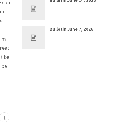
Bulletin June 14, 2026
e cup
Jun 7, 2026
0
And
be
Bulletin June 7, 2026
May 30, 2026
0
Him
great
t be
 be