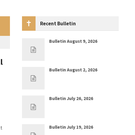
Recent Bulletin
Bulletin August 9, 2026
Aug 2, 2026
0
l
Bulletin August 2, 2026
Jul 26, 2026
0
Bulletin July 26, 2026
Jul 19, 2026
0
ct
Bulletin July 19, 2026
Jul 12, 2026
0