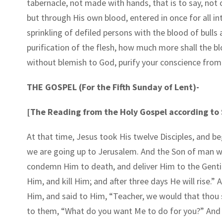
tabernacle, not made with hands, that is to say, not 
but through His own blood, entered in once for all in
sprinkling of defiled persons with the blood of bulls
purification of the flesh, how much more shall the bl
without blemish to God, purify your conscience from
THE GOSPEL (For the Fifth Sunday of Lent)-
[The Reading from the Holy Gospel according to S
At that time, Jesus took His twelve Disciples, and b
we are going up to Jerusalem. And the Son of man will
condemn Him to death, and deliver Him to the Gentil
Him, and kill Him; and after three days He will rise
Him, and said to Him, “Teacher, we would that thou 
to them, “What do you want Me to do for you?” And t