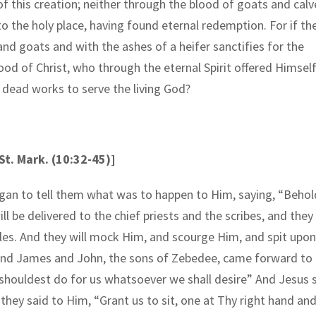
of this creation; neither through the blood of goats and calv
to the holy place, having found eternal redemption. For if th
 and goats and with the ashes of a heifer sanctifies for the
ood of Christ, who through the eternal Spirit offered Himsel
 dead works to serve the living God?
t. Mark. (10:32-45)]
egan to tell them what was to happen to Him, saying, “Behol
 be delivered to the chief priests and the scribes, and they 
es. And they will mock Him, and scourge Him, and spit upon
.” And James and John, the sons of Zebedee, came forward to
shouldest do for us whatsoever we shall desire” And Jesus 
hey said to Him, “Grant us to sit, one at Thy right hand an