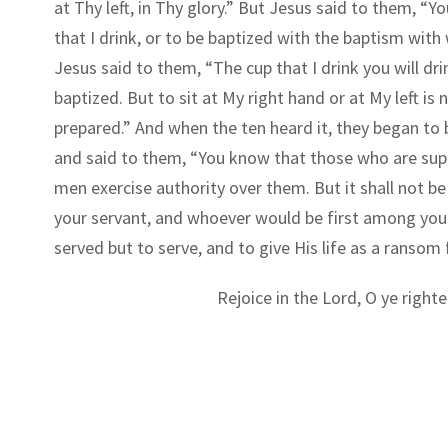
at Thy left, in Thy glory.” But Jesus said to them, “
that I drink, or to be baptized with the baptism with
Jesus said to them, “The cup that I drink you will dr
baptized. But to sit at My right hand or at My left is
prepared.” And when the ten heard it, they began to
and said to them, “You know that those who are suppo
men exercise authority over them. But it shall not
your servant, and whoever would be first among you 
served but to serve, and to give His life as a ransom
Rejoice in the Lord, O ye righte