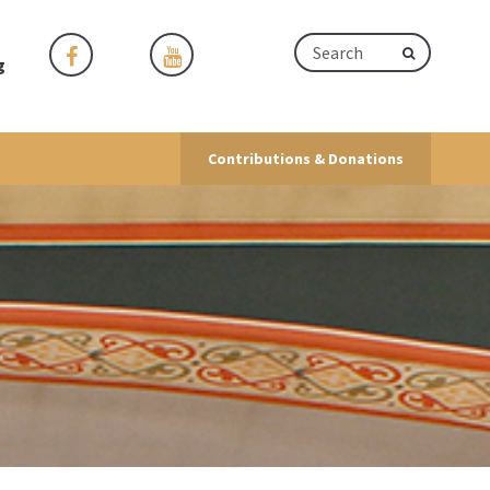
g
Contributions & Donations