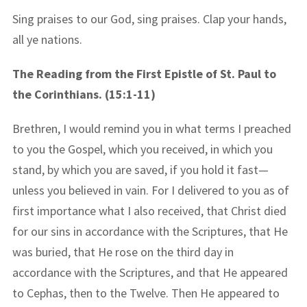
Sing praises to our God, sing praises. Clap your hands,
all ye nations.
The Reading from the First Epistle of St. Paul to
the Corinthians. (15:1-11)
Brethren, I would remind you in what terms I preached
to you the Gospel, which you received, in which you
stand, by which you are saved, if you hold it fast—
unless you believed in vain. For I delivered to you as of
first importance what I also received, that Christ died
for our sins in accordance with the Scriptures, that He
was buried, that He rose on the third day in
accordance with the Scriptures, and that He appeared
to Cephas, then to the Twelve. Then He appeared to