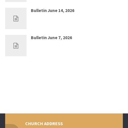
Bulletin June 14, 2026
Jun 7, 2026
0
Bulletin June 7, 2026
May 30, 2026
0
CHURCH ADDRESS