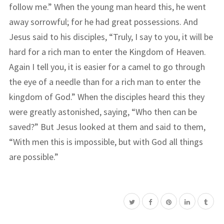
follow me.” When the young man heard this, he went
away sorrowful; for he had great possessions. And
Jesus said to his disciples, “Truly, I say to you, it will be
hard for a rich man to enter the Kingdom of Heaven.
Again I tell you, it is easier for a camel to go through
the eye of a needle than for a rich man to enter the
kingdom of God.” When the disciples heard this they
were greatly astonished, saying, “Who then can be
saved?” But Jesus looked at them and said to them,
“With men this is impossible, but with God all things
are possible.”