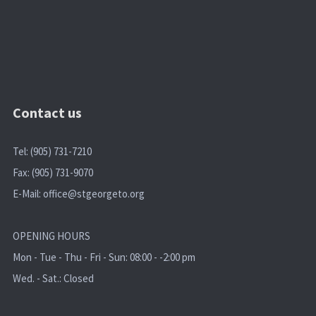
Contact us
Tel: (905) 731-7210
Fax: (905) 731-9070
E-Mail:
office@stgeorgeto.org
OPENING HOURS
Mon - Tue - Thu - Fri - Sun: 08:00 - -2:00 pm
Wed. - Sat.: Closed