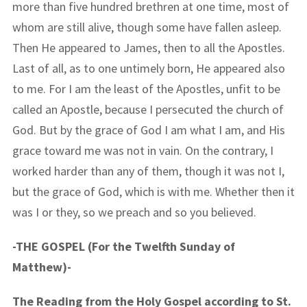
more than five hundred brethren at one time, most of
whom are still alive, though some have fallen asleep.
Then He appeared to James, then to all the Apostles.
Last of all, as to one untimely born, He appeared also
to me. For I am the least of the Apostles, unfit to be
called an Apostle, because I persecuted the church of
God. But by the grace of God I am what I am, and His
grace toward me was not in vain. On the contrary, I
worked harder than any of them, though it was not I,
but the grace of God, which is with me. Whether then it
was I or they, so we preach and so you believed.
-THE GOSPEL (For the Twelfth Sunday of
Matthew)-
The Reading from the Holy Gospel according to St.