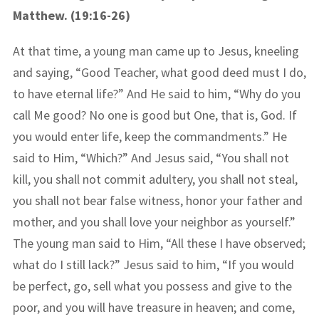
Matthew. (19:16-26)
At that time, a young man came up to Jesus, kneeling
and saying, “Good Teacher, what good deed must I do,
to have eternal life?” And He said to him, “Why do you
call Me good? No one is good but One, that is, God. If
you would enter life, keep the commandments.” He
said to Him, “Which?” And Jesus said, “You shall not
kill, you shall not commit adultery, you shall not steal,
you shall not bear false witness, honor your father and
mother, and you shall love your neighbor as yourself.”
The young man said to Him, “All these I have observed;
what do I still lack?” Jesus said to him, “If you would
be perfect, go, sell what you possess and give to the
poor, and you will have treasure in heaven; and come,