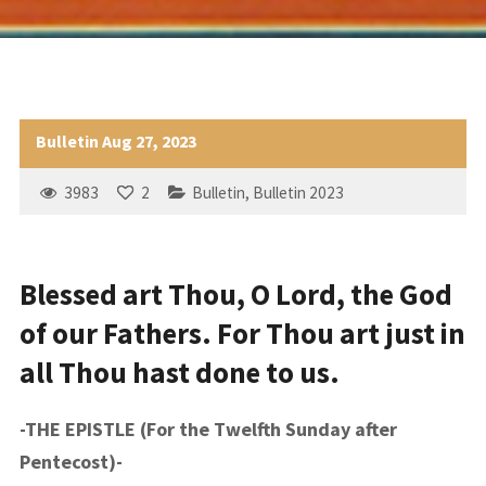
Bulletin Aug 27, 2023
3983
2
Bulletin
,
Bulletin 2023
Blessed art Thou, O Lord, the God
of our Fathers. For Thou art just in
all Thou hast done to us.
-THE EPISTLE (For the Twelfth Sunday after
Pentecost)-