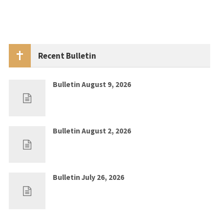
Recent Bulletin
Bulletin August 9, 2026
Aug 2, 2026
0
Bulletin August 2, 2026
Jul 26, 2026
0
Bulletin July 26, 2026
Jul 19, 2026
0