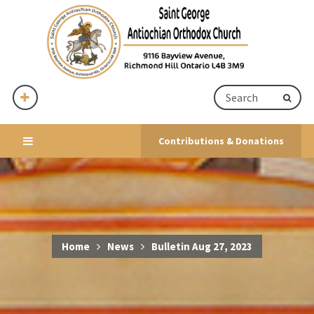
Contributions & Donations
Home
News
Bulletin Aug 27, 2023