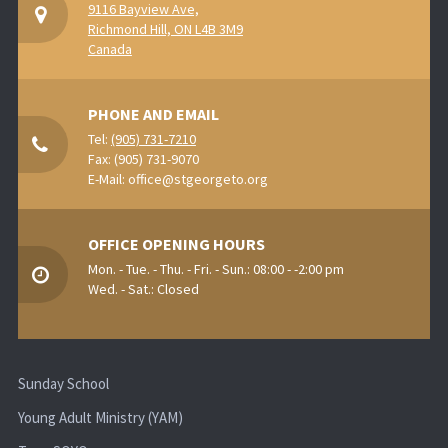
9116 Bayview Ave,
Richmond Hill, ON L4B 3M9
Canada
PHONE AND EMAIL
Tel:
(905) 731-7210
Fax: (905) 731-9070
E-Mail:
office@stgeorgeto.org
OFFICE OPENING HOURS
Mon. - Tue. - Thu. - Fri. - Sun.: 08:00 - -2:00 pm
Wed. - Sat.: Closed
Sunday School
Young Adult Ministry (YAM)