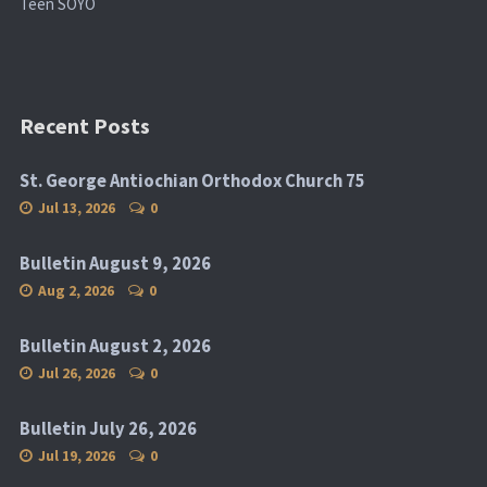
Teen SOYO
Recent Posts
St. George Antiochian Orthodox Church 75
Jul 13, 2026
0
Bulletin August 9, 2026
Aug 2, 2026
0
Bulletin August 2, 2026
Jul 26, 2026
0
Bulletin July 26, 2026
Jul 19, 2026
0