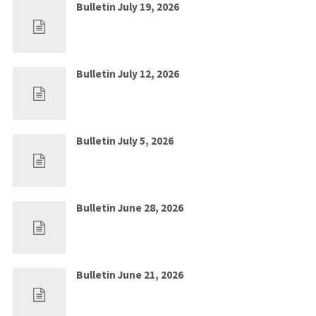
Bulletin July 19, 2026
Jul 12, 2026
0
Bulletin July 12, 2026
Jul 5, 2026
0
Bulletin July 5, 2026
Jun 28, 2026
0
Bulletin June 28, 2026
Jun 21, 2026
0
Bulletin June 21, 2026
Jun 14, 2026
0