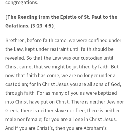
congregations.
[The Reading from the Epistle of St. Paul to the
Galatians. (3:23-4:5)]
Brethren, before faith came, we were confined under
the Law, kept under restraint until faith should be
revealed. So that the Law was our custodian until
Christ came, that we might be justified by faith. But
now that faith has come, we are no longer under a
custodian; for in Christ Jesus you are all sons of God,
through faith. For as many of you as were baptized
into Christ have put on Christ. There is neither Jew nor
Greek, there is neither slave nor free, there is neither
male nor female; for you are all one in Christ Jesus.
And if you are Christ’s, then you are Abraham’s