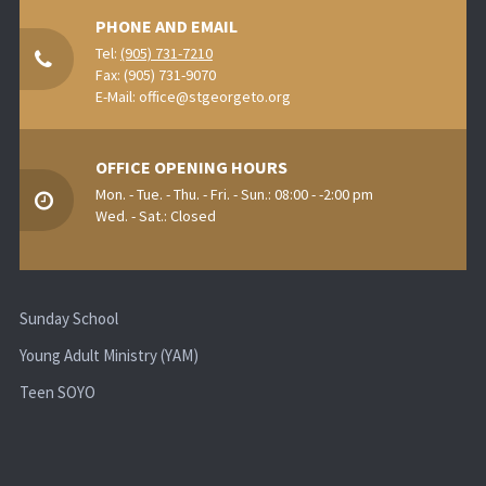
PHONE AND EMAIL
Tel:
(905) 731-7210
Fax: (905) 731-9070
E-Mail:
office@stgeorgeto.org
OFFICE OPENING HOURS
Mon. - Tue. - Thu. - Fri. - Sun.: 08:00 - -2:00 pm
Wed. - Sat.: Closed
Sunday School
Young Adult Ministry (YAM)
Teen SOYO