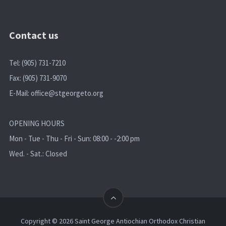
Contact us
Tel: (905) 731-7210
Fax: (905) 731-9070
E-Mail:
office@stgeorgeto.org
OPENING HOURS
Mon - Tue - Thu - Fri - Sun: 08:00 - -2:00 pm
Wed. - Sat.: Closed
Copyright © 2026 Saint George Antiochian Orthodox Christian