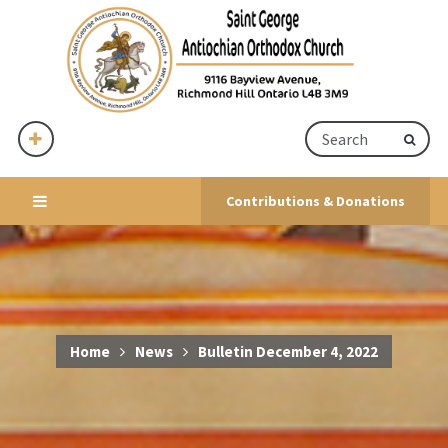
Contributions & Donations
Home
News
Bulletin December 4, 2022