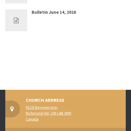
Bulletin June 14, 2026
Jun 7, 2026
0
CHURCH ADDRESS
9116 Bayview Ave,
Richmond Hill, ON L4B 3M9
Canada