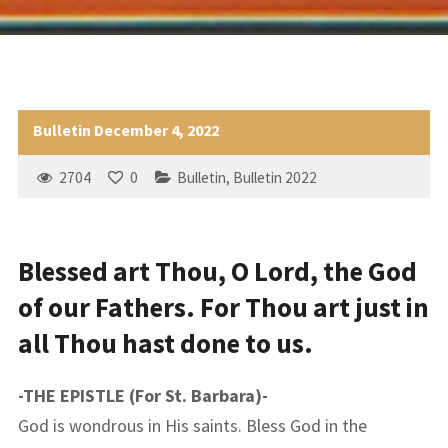
Bulletin December 4, 2022
2704
0
Bulletin
,
Bulletin 2022
Blessed art Thou, O Lord, the God
of our Fathers. For Thou art just in
all Thou hast done to us.
-THE EPISTLE (For St. Barbara)-
God is wondrous in His saints. Bless God in the