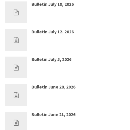
Bulletin July 19, 2026
Jul 12, 2026
0
Bulletin July 12, 2026
Jul 5, 2026
0
Bulletin July 5, 2026
Jun 28, 2026
0
Bulletin June 28, 2026
Jun 21, 2026
0
Bulletin June 21, 2026
Jun 14, 2026
0