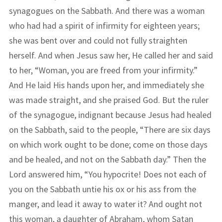
synagogues on the Sabbath. And there was a woman
who had had a spirit of infirmity for eighteen years;
she was bent over and could not fully straighten
herself. And when Jesus saw her, He called her and said
to her, “Woman, you are freed from your infirmity.”
And He laid His hands upon her, and immediately she
was made straight, and she praised God. But the ruler
of the synagogue, indignant because Jesus had healed
on the Sabbath, said to the people, “There are six days
on which work ought to be done; come on those days
and be healed, and not on the Sabbath day.” Then the
Lord answered him, “You hypocrite! Does not each of
you on the Sabbath untie his ox or his ass from the
manger, and lead it away to water it? And ought not
this woman, a daughter of Abraham, whom Satan