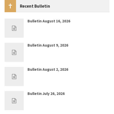
Recent Bulletin
Bulletin August 16, 2026
Aug 9, 2026
0
Bulletin August 9, 2026
Aug 2, 2026
0
Bulletin August 2, 2026
Jul 26, 2026
0
Bulletin July 26, 2026
Jul 19, 2026
0