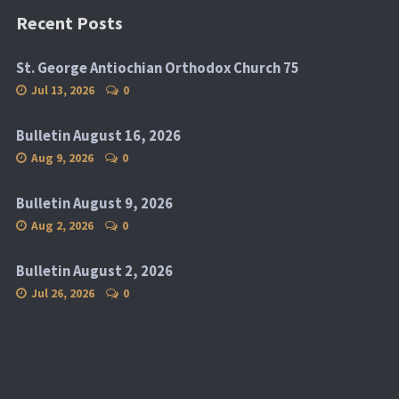
Recent Posts
St. George Antiochian Orthodox Church 75
Jul 13, 2026
0
Bulletin August 16, 2026
Aug 9, 2026
0
Bulletin August 9, 2026
Aug 2, 2026
0
Bulletin August 2, 2026
Jul 26, 2026
0