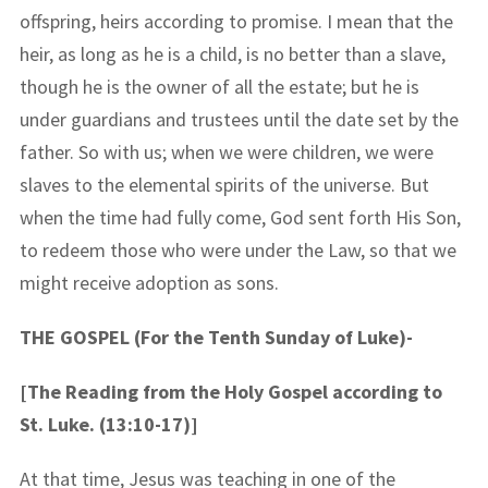
offspring, heirs according to promise. I mean that the
heir, as long as he is a child, is no better than a slave,
though he is the owner of all the estate; but he is
under guardians and trustees until the date set by the
father. So with us; when we were children, we were
slaves to the elemental spirits of the universe. But
when the time had fully come, God sent forth His Son,
to redeem those who were under the Law, so that we
might receive adoption as sons.
THE GOSPEL (For the Tenth Sunday of Luke)-
[The Reading from the Holy Gospel according to
St. Luke. (13:10-17)]
At that time, Jesus was teaching in one of the