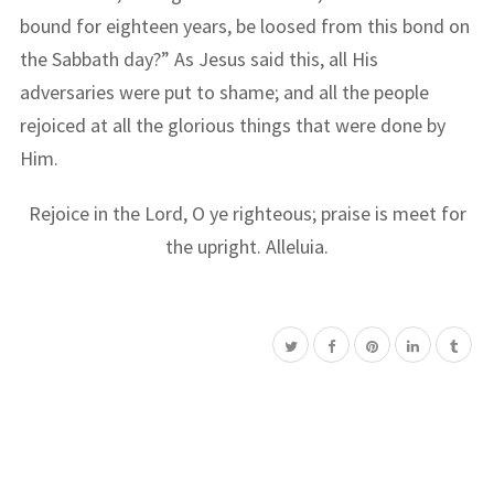
bound for eighteen years, be loosed from this bond on
the Sabbath day?” As Jesus said this, all His
adversaries were put to shame; and all the people
rejoiced at all the glorious things that were done by
Him.
Rejoice in the Lord, O ye righteous; praise is meet for
the upright. Alleluia.