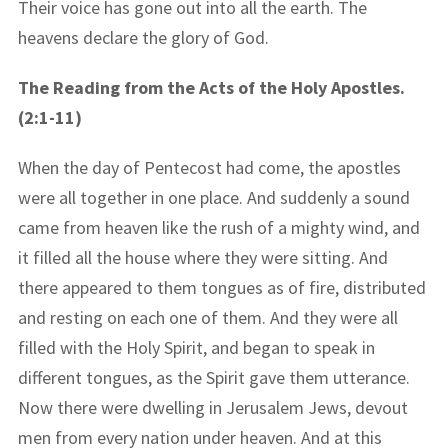
Their voice has gone out into all the earth. The
heavens declare the glory of God.
The Reading from the Acts of the Holy Apostles.
(2:1-11)
When the day of Pentecost had come, the apostles
were all together in one place. And suddenly a sound
came from heaven like the rush of a mighty wind, and
it filled all the house where they were sitting. And
there appeared to them tongues as of fire, distributed
and resting on each one of them. And they were all
filled with the Holy Spirit, and began to speak in
different tongues, as the Spirit gave them utterance.
Now there were dwelling in Jerusalem Jews, devout
men from every nation under heaven. And at this