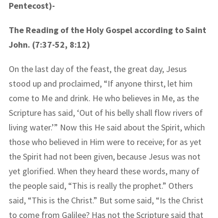
Pentecost)-
The Reading of the Holy Gospel according to Saint
John. (7:37-52, 8:12)
On the last day of the feast, the great day, Jesus
stood up and proclaimed, “If anyone thirst, let him
come to Me and drink. He who believes in Me, as the
Scripture has said, ‘Out of his belly shall flow rivers of
living water.’” Now this He said about the Spirit, which
those who believed in Him were to receive; for as yet
the Spirit had not been given, because Jesus was not
yet glorified. When they heard these words, many of
the people said, “This is really the prophet.” Others
said, “This is the Christ.” But some said, “Is the Christ
to come from Galilee? Has not the Scripture said that