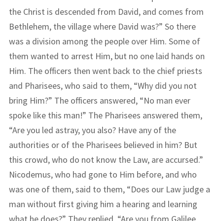
the Christ is descended from David, and comes from
Bethlehem, the village where David was?” So there
was a division among the people over Him. Some of
them wanted to arrest Him, but no one laid hands on
Him. The officers then went back to the chief priests
and Pharisees, who said to them, “Why did you not
bring Him?” The officers answered, “No man ever
spoke like this man!” The Pharisees answered them,
“Are you led astray, you also? Have any of the
authorities or of the Pharisees believed in him? But
this crowd, who do not know the Law, are accursed.”
Nicodemus, who had gone to Him before, and who
was one of them, said to them, “Does our Law judge a
man without first giving him a hearing and learning
what he does?” They replied, “Are you from Galilee