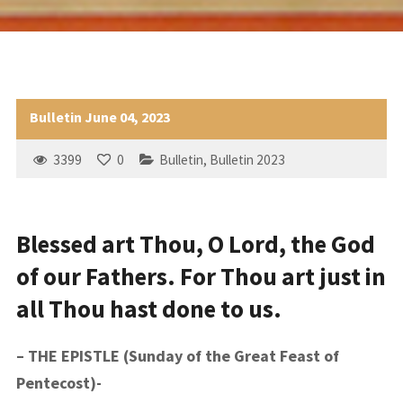
Bulletin June 04, 2023
3399
0
Bulletin
,
Bulletin 2023
Blessed art Thou, O Lord, the God
of our Fathers. For Thou art just in
all Thou hast done to us.
– THE EPISTLE (Sunday of the Great Feast of
Pentecost)-