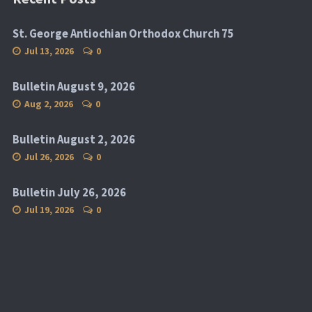
St. George Antiochian Orthodox Church 75
Jul 13, 2026
0
Bulletin August 9, 2026
Aug 2, 2026
0
Bulletin August 2, 2026
Jul 26, 2026
0
Bulletin July 26, 2026
Jul 19, 2026
0