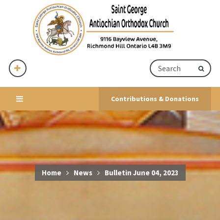
Contributions & Donations
Home
News
Bulletin June 04, 2023