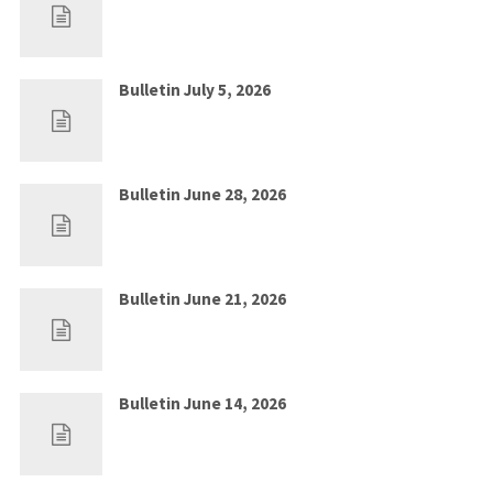
Jul 5, 2026
0
Bulletin July 5, 2026
Jun 28, 2026
0
Bulletin June 28, 2026
Jun 21, 2026
0
Bulletin June 21, 2026
Jun 14, 2026
0
Bulletin June 14, 2026
Jun 7, 2026
0