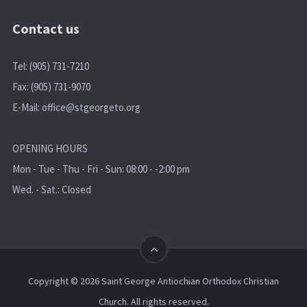
Contact us
Tel: (905) 731-7210
Fax: (905) 731-9070
E-Mail:
office@stgeorgeto.org
OPENING HOURS
Mon - Tue - Thu - Fri - Sun: 08:00 - -2:00 pm
Wed. - Sat.: Closed
Copyright © 2026 Saint George Antiochian Orthodox Christian
Church. All rights reserved.