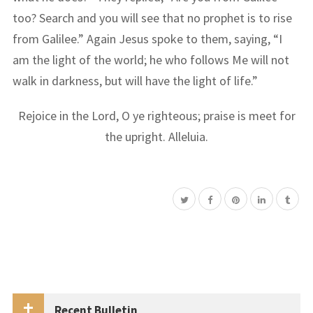
too? Search and you will see that no prophet is to rise
from Galilee.” Again Jesus spoke to them, saying, “I
am the light of the world; he who follows Me will not
walk in darkness, but will have the light of life.”
Rejoice in the Lord, O ye righteous; praise is meet for
the upright. Alleluia.
Recent Bulletin