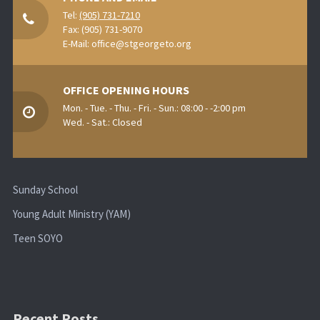
Tel:
(905) 731-7210
Fax: (905) 731-9070
E-Mail:
office@stgeorgeto.org
OFFICE OPENING HOURS
Mon. - Tue. - Thu. - Fri. - Sun.: 08:00 - -2:00 pm
Wed. - Sat.: Closed
Sunday School
Young Adult Ministry (YAM)
Teen SOYO
Recent Posts