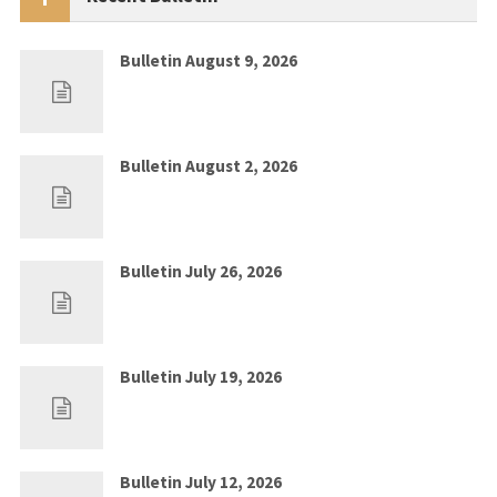
Bulletin August 9, 2026
Aug 2, 2026
0
Bulletin August 2, 2026
Jul 26, 2026
0
Bulletin July 26, 2026
Jul 19, 2026
0
Bulletin July 19, 2026
Jul 12, 2026
0
Bulletin July 12, 2026