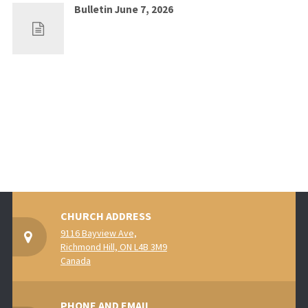
Bulletin June 7, 2026
May 30, 2026
0
CHURCH ADDRESS
9116 Bayview Ave,
Richmond Hill, ON L4B 3M9
Canada
PHONE AND EMAIL