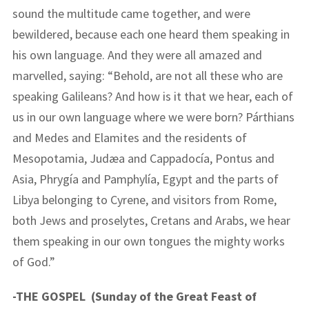
sound the multitude came together, and were
bewildered, because each one heard them speaking in
his own language. And they were all amazed and
marvelled, saying: “Behold, are not all these who are
speaking Galileans? And how is it that we hear, each of
us in our own language where we were born? Párthians
and Medes and Elamites and the residents of
Mesopotamia, Judæa and Cappadocía, Pontus and
Asia, Phrygía and Pamphylía, Egypt and the parts of
Libya belonging to Cyrene, and visitors from Rome,
both Jews and proselytes, Cretans and Arabs, we hear
them speaking in our own tongues the mighty works
of God.”
-THE GOSPEL (Sunday of the Great Feast of