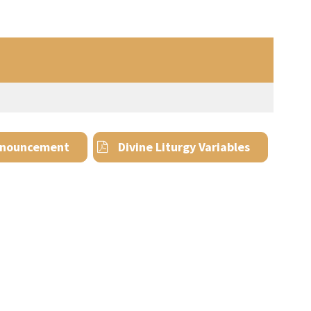
nouncement
Divine Liturgy Variables