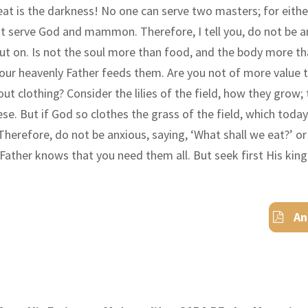
eat is the darkness! No one can serve two masters; for either
not serve God and mammon. Therefore
,
I tell you, do not be 
put on. Is not the soul more than food, and the body more th
your heavenly Father feeds them. Are you not of more value 
t clothing? Consider the lilies of the field, how they grow; t
hese. But if God so clothes the grass of the field, which toda
 Therefore
,
do not be anxious, saying,
‘
What shall we eat?
’
o
y Father knows that you need them all. But seek first His ki
An