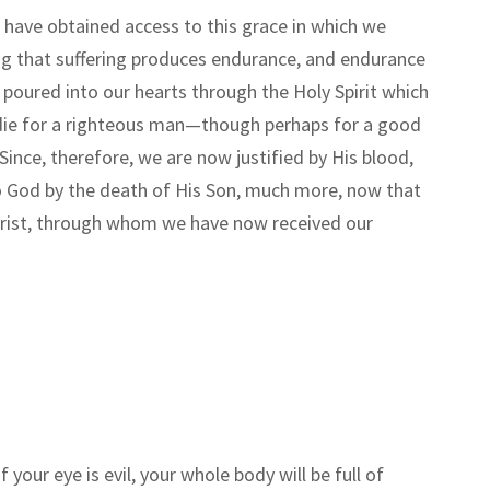
 have obtained access to this grace in which we
wing that suffering produces endurance, and endurance
 poured into our hearts through the Holy Spirit which
 die for a righteous man
—
though perhaps for a good
Since, therefore, we are now justified by His blood,
o God by the death of His Son, much more, now that
 Christ, through whom we have now received our
f your eye is evil, your whole body will be full of