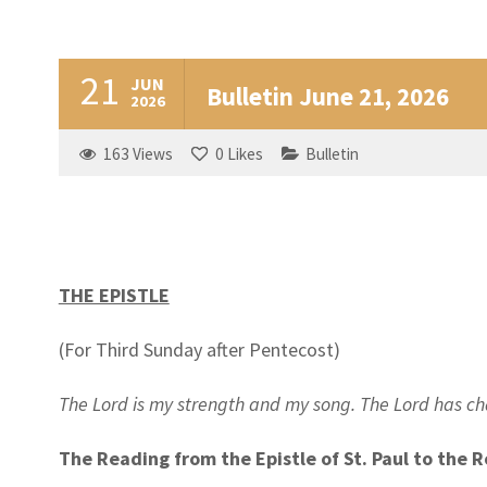
21
JUN
Bulletin June 21, 2026
2026
163
Views
0
Likes
Bulletin
THE EPISTLE
(For Third Sunday after Pentecost)
The Lord is my strength and my song. The Lord has 
The Reading from the Epistle of St. Paul to the 