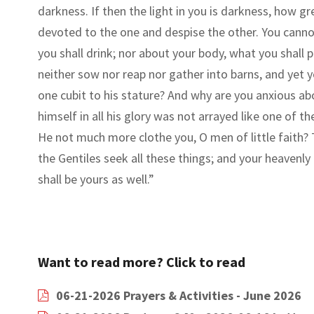
darkness. If then the light in you is darkness, how gr
devoted to the one and despise the other. You can
you shall drink; nor about your body, what you shall 
neither sow nor reap nor gather into barns, and yet 
one cubit to his stature? And why are you anxious abou
himself in all his glory was not arrayed like one of t
He not much more clothe you, O men of little faith?
the Gentiles seek all these things; and your heavenl
shall be yours as well.
”
Want to read more? Click to read
06-21-2026 Prayers & Activities - June 2026