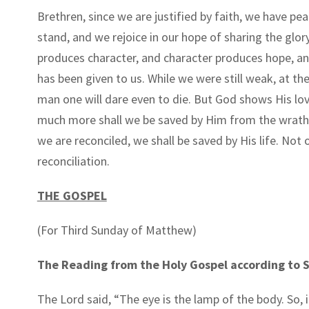
Brethren, since we are justified by faith, we have p
stand, and we rejoice in our hope of sharing the glo
produces character, and character produces hope, a
has been given to us. While we were still weak, at the
man one will dare even to die. But God shows His love
much more shall we be saved by Him from the wrath 
we are reconciled, we shall be saved by His life. No
reconciliation.
THE GOSPEL
(For Third Sunday of Matthew)
The Reading from the Holy Gospel according to S
The Lord said,
“
The eye is the lamp of the body. So, if