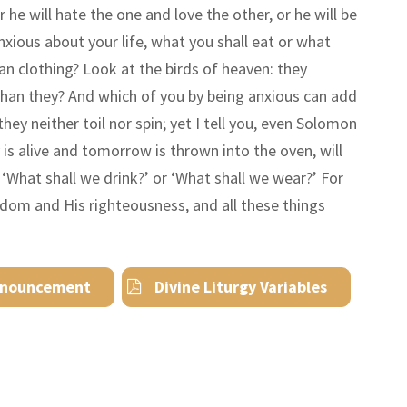
 he will hate the one and love the other, or he will be
anxious about your life, what you shall eat or what
an clothing? Look at the birds of heaven: they
than they? And which of you by being anxious can add
hey neither toil nor spin; yet I tell you, even Solomon
y is alive and tomorrow is thrown into the oven, will
r
‘
What shall we drink?
’
or
‘
What shall we wear?
’
For
ngdom and His righteousness, and all these things
nouncement
Divine Liturgy Variables