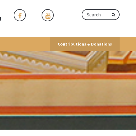
g
Contributions & Donations