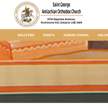
BULLETINS
EVENTS
SUNDAY SCHOOL
GALLE