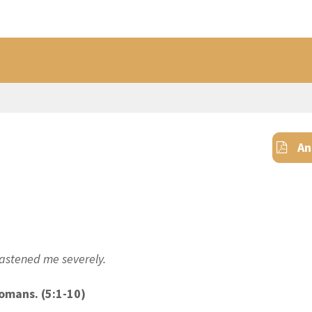
An
chastened me
severely
.
Romans. (5:1-1
0
)