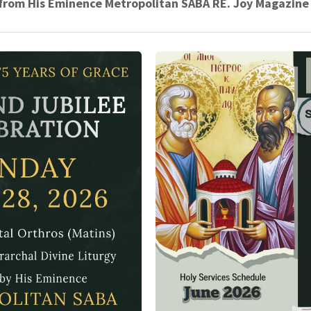
r from His Eminence Metropolitan SABA RE. Joy Magazine