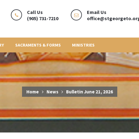
Call Us
Email Us
(905) 731-7210
office@stgeorgeto.or
RY
SACRAMENTS & FORMS
MINISTRIES
Home
News
Bulletin June 21, 2026