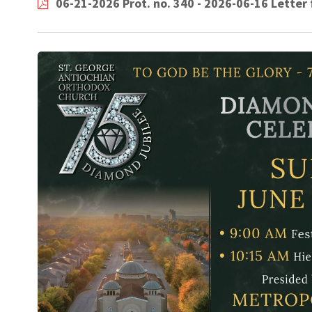
06-21-2026 Prot. no. 340 - 2026-06-16 Lette