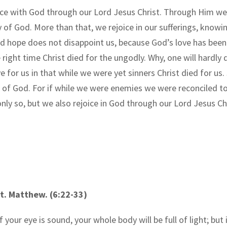
eace with God through our Lord Jesus Christ. Through Him we
ry of God. More than that, we rejoice in our sufferings, kno
nd hope does not disappoint us, because God
’
s love has been
 right time Christ died for the ungodly. Why, one will hardly
 for us in that while we were yet sinners Christ died for us. 
of God. For if while we were enemies we were reconciled t
t only so, but we also rejoice in God through our Lord Jesus
t.
Matthew
. (6:22-33)
 your eye is sound, your whole body will be full of light; but i