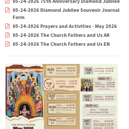
05-24-2026 75th Anniversary Diamond Jubilee
05-24-2026 Diamond Jubilee Souvenir Journal
Form
05-24-2026 Prayers and Activities - May 2026
05-24-2026 The Church Fathers and Us AR
05-24-2026 The Church Fathers and Us EN