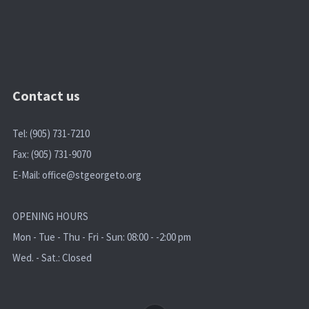
Contact us
Tel: (905) 731-7210
Fax: (905) 731-9070
E-Mail:
office@stgeorgeto.org
OPENING HOURS
Mon - Tue - Thu - Fri - Sun: 08:00 - -2:00 pm
Wed. - Sat.: Closed