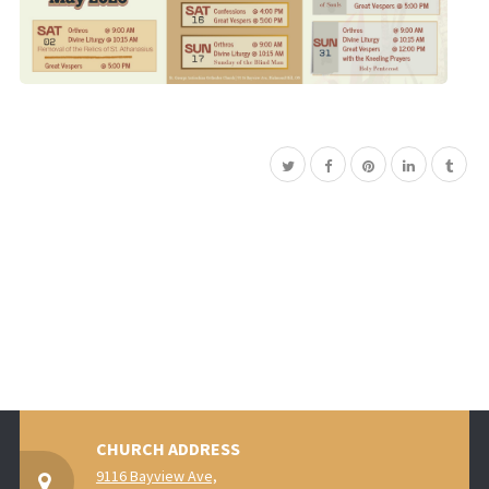
CHURCH ADDRESS
9116 Bayview Ave,