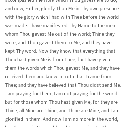
and now, Father, glorify Thou Me in Thy own presence
with the glory which I had with Thee before the world
was made. I have manifested Thy Name to the men
whom Thou gavest Me out of the world; Thine they
were, and Thou gavest them to Me, and they have
kept Thy word. Now they know that everything that
Thou hast given Me is from Thee; for I have given
them the words which Thou gavest Me, and they have
received them and know in truth that I came from
Thee; and they have believed that Thou didst send Me.
I am praying for them; I am not praying for the world
but for those whom Thou hast given Me, for they are
Thine; all Mine are Thine, and Thine are Mine, and I am
glorified in them. And now I am no more in the world,