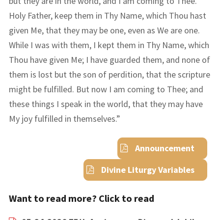
but they are in the world, and I am coming to Thee.
Holy Father, keep them in Thy Name, which Thou hast
given Me, that they may be one, even as We are one.
While I was with them, I kept them in Thy Name, which
Thou have given Me; I have guarded them, and none of
them is lost but the son of perdition, that the scripture
might be fulfilled. But now I am coming to Thee; and
these things I speak in the world, that they may have
My joy fulfilled in themselves.
”
Announcement
Divine Liturgy Variables
Want to read more? Click to read