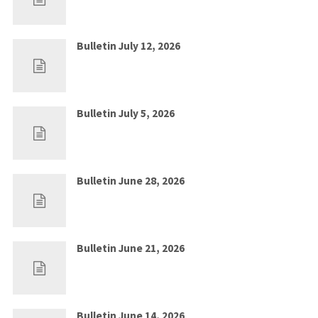
Bulletin July 12, 2026
Jul 5, 2026
0
Bulletin July 5, 2026
Jun 28, 2026
0
Bulletin June 28, 2026
Jun 21, 2026
0
Bulletin June 21, 2026
Jun 14, 2026
0
Bulletin June 14, 2026