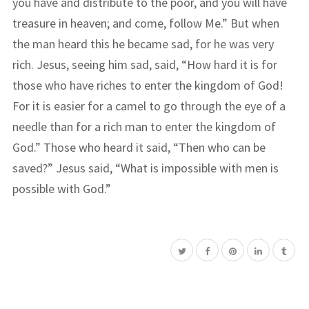
you have and distribute to the poor, and you will have
treasure in heaven; and come, follow Me.” But when
the man heard this he became sad, for he was very
rich. Jesus, seeing him sad, said, “How hard it is for
those who have riches to enter the kingdom of God!
For it is easier for a camel to go through the eye of a
needle than for a rich man to enter the kingdom of
God.” Those who heard it said, “Then who can be
saved?” Jesus said, “What is impossible with men is
possible with God.”