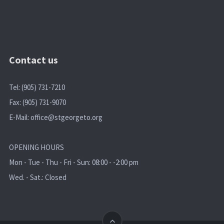
Contact us
Tel: (905) 731-7210
Fax: (905) 731-9070
E-Mail:
office@stgeorgeto.org
OPENING HOURS
Mon - Tue - Thu - Fri - Sun: 08:00 - -2:00 pm
Wed. - Sat.: Closed