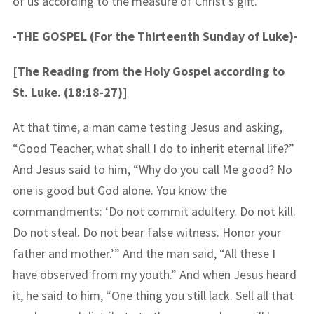
of us according to the measure of Christ’s gift.
-THE GOSPEL (For the Thirteenth Sunday of Luke)-
[The Reading from the Holy Gospel according to
St. Luke. (18:18-27)]
At that time, a man came testing Jesus and asking,
“Good Teacher, what shall I do to inherit eternal life?”
And Jesus said to him, “Why do you call Me good? No
one is good but God alone. You know the
commandments: ‘Do not commit adultery. Do not kill.
Do not steal. Do not bear false witness. Honor your
father and mother.’” And the man said, “All these I
have observed from my youth.” And when Jesus heard
it, he said to him, “One thing you still lack. Sell all that