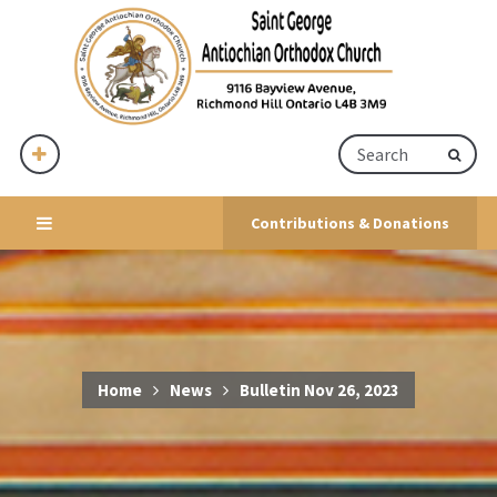
Contributions & Donations
Home
News
Bulletin Nov 26, 2023