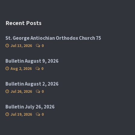
Recent Posts
St. George Antiochian Orthodox Church 75
Jul 13, 2026
0
Bulletin August 9, 2026
Aug 2, 2026
0
Bulletin August 2, 2026
Jul 26, 2026
0
Bulletin July 26, 2026
Jul 19, 2026
0