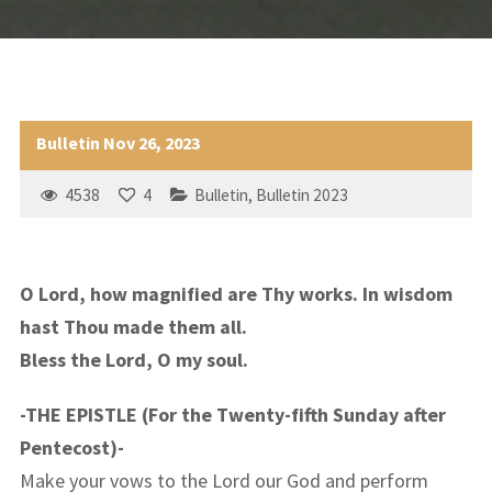
Bulletin Nov 26, 2023
4538
4
Bulletin
,
Bulletin 2023
O Lord, how magnified are Thy works. In wisdom
hast Thou made them all.
Bless the Lord, O my soul.
-THE EPISTLE (For the Twenty-fifth Sunday after
Pentecost)-
Make your vows to the Lord our God and perform