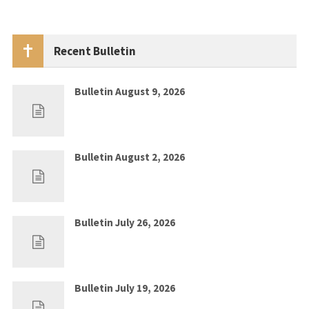
Recent Bulletin
Bulletin August 9, 2026
Aug 2, 2026
0
Bulletin August 2, 2026
Jul 26, 2026
0
Bulletin July 26, 2026
Jul 19, 2026
0
Bulletin July 19, 2026
Jul 12, 2026
0