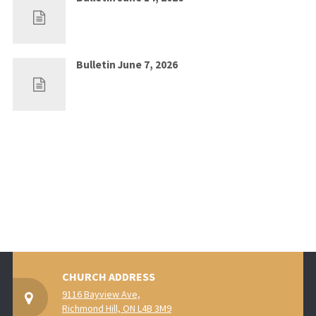
Jun 7, 2026
0
Bulletin June 7, 2026
May 30, 2026
0
CHURCH ADDRESS
9116 Bayview Ave,
Richmond Hill, ON L4B 3M9