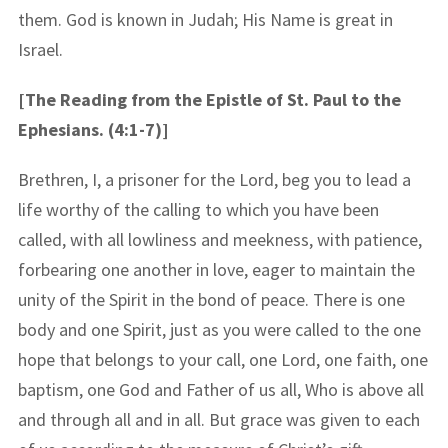
them. God is known in Judah; His Name is great in
Israel.
[The Reading from the Epistle of St. Paul to the
Ephesians. (4:1-7)]
Brethren, I, a prisoner for the Lord, beg you to lead a
life worthy of the calling to which you have been
called, with all lowliness and meekness, with patience,
forbearing one another in love, eager to maintain the
unity of the Spirit in the bond of peace. There is one
body and one Spirit, just as you were called to the one
hope that belongs to your call, one Lord, one faith, one
baptism, one God and Father of us all, Who is above all
and through all and in all. But grace was given to each