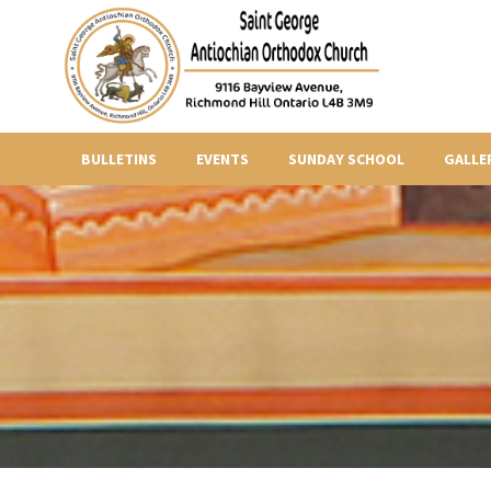
BULLETINS
EVENTS
SUNDAY SCHOOL
GALLE