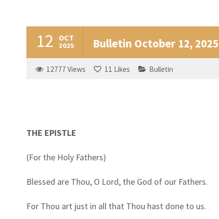
12
OCT
Bulletin October 12, 2025
2025
12777
Views
11
Likes
Bulletin
THE EPISTLE
(For the Holy Fathers)
Blessed are Thou, O Lord, the God of our Fathers.
For Thou art just in all that Thou hast done to us.