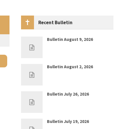
Recent Bulletin
Bulletin August 9, 2026
Aug 2, 2026
0
Bulletin August 2, 2026
Jul 26, 2026
0
Bulletin July 26, 2026
Jul 19, 2026
0
Bulletin July 19, 2026
Jul 12, 2026
0