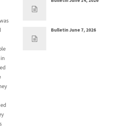
Bulletin June 14, 2026
Jun 7, 2026
0
 was
d
Bulletin June 7, 2026
May 30, 2026
0
ble
in
eed
e
hey
ked
ey
s