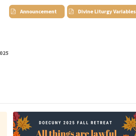
Announcement
Divine Liturgy Variables
2025