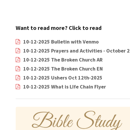
Want to read more? Click to read
10-12-2025 Bulletin with Venmo
10-12-2025 Prayers and Activities - October 
10-12-2025 The Broken Church AR
10-12-2025 The Broken Church EN
10-12-2025 Ushers Oct 12th-2025
10-12-2025 What is LIfe Chain Flyer