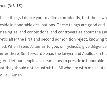
tus. (3:8-15)
these things I desire you to affirm confidently, that those w
eside in honorable occupations. These things are good and
enealogies, and contentions, and controversies about the La
retic after the first and second admonition reject, knowing 
ned. When I send Artemas to you, or Tychicós, give diligence
nter there. Set forward Zenas the lawyer and Apollos on the
g. And let our people also learn how to preside in honorable
hat they should not be unfruitful. All who are with me salute 
ou all. Amen.