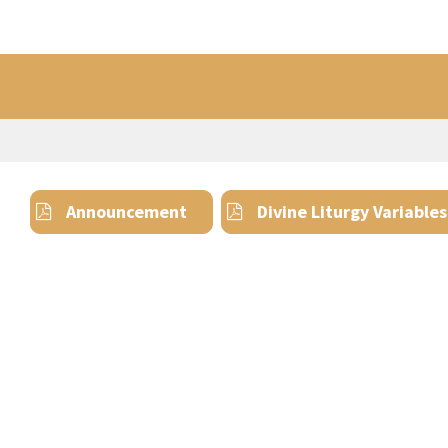
Announcement
Divine Liturgy Variables