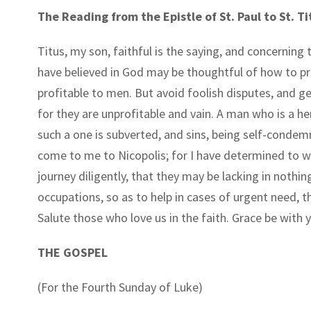
The Reading from the Epistle of St. Paul to St. Ti
Titus, my son, faithful is the saying, and concerning 
have believed in God may be thoughtful of how to pr
profitable to men. But avoid foolish disputes, and g
for they are unprofitable and vain. A man who is a he
such a one is subverted, and sins, being self-condem
come to me to Nicopolis; for I have determined to wi
journey diligently, that they may be lacking in nothin
occupations, so as to help in cases of urgent need, t
Salute those who love us in the faith. Grace be with y
THE GOSPEL
(For the Fourth Sunday of Luke)