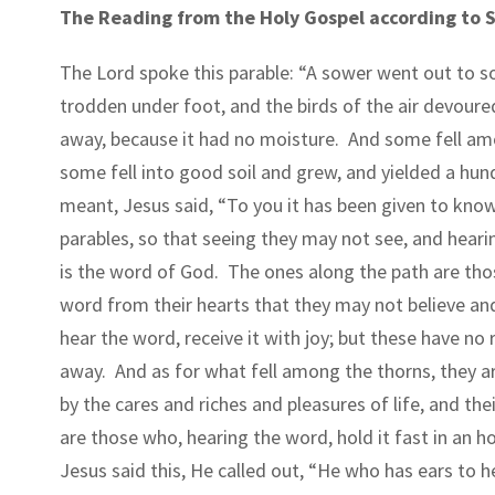
The Reading from the Holy Gospel according to St
The Lord spoke this parable: “A sower went out to s
trodden under foot, and the birds of the air devoured
away, because it had no moisture.
And some fell amo
some fell into good soil and grew, and yielded a hun
meant, Jesus said, “To you it has been given to know
parables, so that seeing they may not see, and hear
is the word of God.
The ones along the path are tho
word from their hearts that they may not believe an
hear the word, receive it with joy; but these have no 
away.
And as for what fell among the thorns, they a
by the cares and riches and pleasures of life, and the
are those who, hearing the word, hold it fast in an h
Jesus said this, He called out, “He who has ears to he