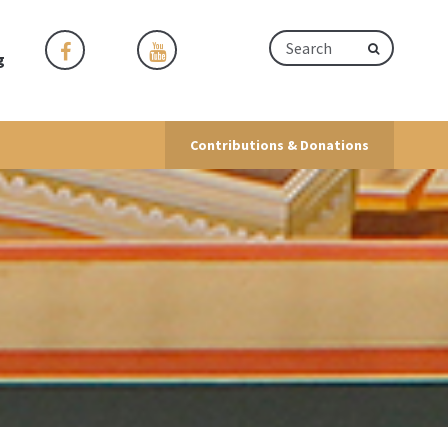
g
Contributions & Donations