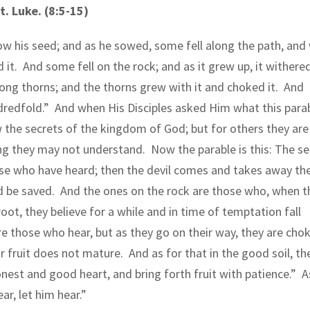
. Luke. (8:5-15)
ow his seed; and as he sowed, some fell along the path, and
 it.
And some fell on the rock; and as it grew up, it withere
ng thorns; and the thorns grew with it and choked it.
And
dredfold.”
And when His Disciples asked Him what this para
 the secrets of the kingdom of God; but for others they are 
ing they may not understand.
Now the parable is this: The s
se who have heard; then the devil comes and takes away th
d be saved.
And the ones on the rock are those who, when t
root, they believe for a while and in time of temptation fall
re those who hear, but as they go on their way, they are cho
ir fruit does not mature.
And as for that in the good soil, th
onest and good heart, and bring forth fruit with patience.”
A
ar, let him hear.”