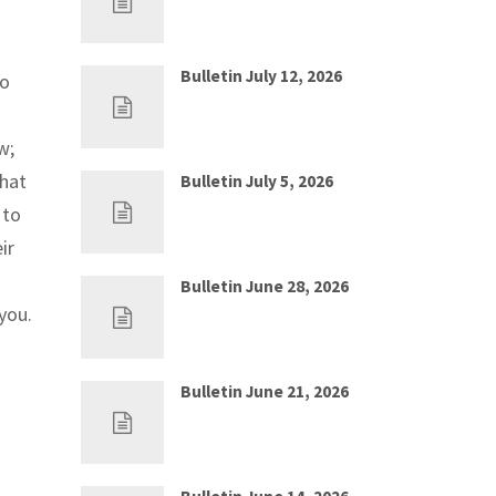
Bulletin July 12, 2026
ho
Jul 5, 2026
0
w;
that
Bulletin July 5, 2026
Jun 28, 2026
0
 to
ir
Bulletin June 28, 2026
you.
Jun 21, 2026
0
Bulletin June 21, 2026
Jun 14, 2026
0