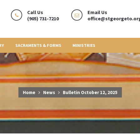
Call Us
Email Us
(905) 731-7210
office@stgeorgeto.or
RY
SACRAMENTS & FORMS
MINISTRIES
Home
News
Bulletin October 12, 2025