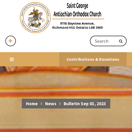
Contributions & Donations
Home
News
Bulletin Sep 03, 2023