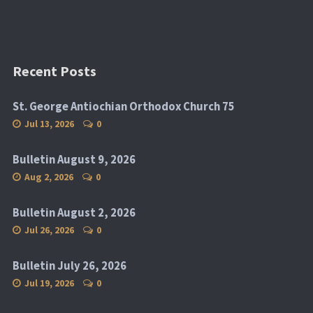
Recent Posts
St. George Antiochian Orthodox Church 75
Jul 13, 2026
0
Bulletin August 9, 2026
Aug 2, 2026
0
Bulletin August 2, 2026
Jul 26, 2026
0
Bulletin July 26, 2026
Jul 19, 2026
0