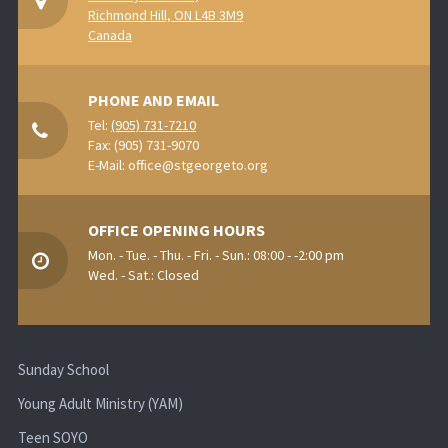
Richmond Hill, ON L4B 3M9
Canada
PHONE AND EMAIL
Tel:
(905) 731-7210
Fax: (905) 731-9070
E-Mail:
office@stgeorgeto.org
OFFICE OPENING HOURS
Mon. - Tue. - Thu. - Fri. - Sun.: 08:00 - -2:00 pm
Wed. - Sat.: Closed
Sunday School
Young Adult Ministry (YAM)
Teen SOYO