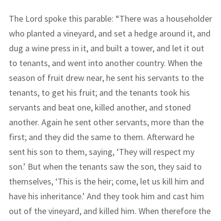
The Lord spoke this parable: “There was a householder
who planted a vineyard, and set a hedge around it, and
dug a wine press in it, and built a tower, and let it out
to tenants, and went into another country. When the
season of fruit drew near, he sent his servants to the
tenants, to get his fruit; and the tenants took his
servants and beat one, killed another, and stoned
another. Again he sent other servants, more than the
first; and they did the same to them. Afterward he
sent his son to them, saying, ‘They will respect my
son.’ But when the tenants saw the son, they said to
themselves, ‘This is the heir; come, let us kill him and
have his inheritance.’ And they took him and cast him
out of the vineyard, and killed him. When therefore the