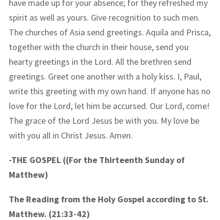
have made up for your absence; for they refreshed my
spirit as well as yours. Give recognition to such men.
The churches of Asia send greetings. Aquila and Prisca,
together with the church in their house, send you
hearty greetings in the Lord. All the brethren send
greetings. Greet one another with a holy kiss. I, Paul,
write this greeting with my own hand. If anyone has no
love for the Lord, let him be accursed. Our Lord, come!
The grace of the Lord Jesus be with you. My love be
with you all in Christ Jesus. Amen.
-THE GOSPEL ((For the Thirteenth Sunday of
Matthew)
The Reading from the Holy Gospel according to St.
Matthew. (21:33-42)