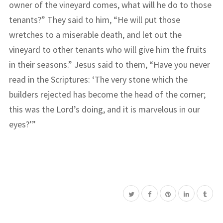
owner of the vineyard comes, what will he do to those
tenants?” They said to him, “He will put those
wretches to a miserable death, and let out the
vineyard to other tenants who will give him the fruits
in their seasons.” Jesus said to them, “Have you never
read in the Scriptures: ‘The very stone which the
builders rejected has become the head of the corner;
this was the Lord’s doing, and it is marvelous in our
eyes?’”