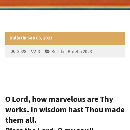
Bulletin Sep 03, 2023
3928
3
Bulletin
,
Bulletin 2023
O Lord, how marvelous are Thy
works. In wisdom hast Thou made
them all.