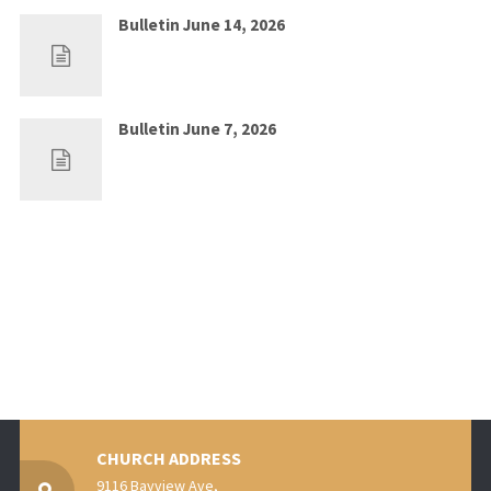
Bulletin June 14, 2026
Jun 7, 2026
0
Bulletin June 7, 2026
May 30, 2026
0
CHURCH ADDRESS
9116 Bayview Ave,