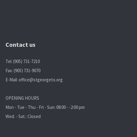
Contact us
Tel: (905) 731-7210
Fax: (905) 731-9070
E-Mail:
office@stgeorgeto.org
OPENING HOURS
Mon - Tue - Thu - Fri - Sun: 08:00 - -2:00 pm
Wed. - Sat.: Closed