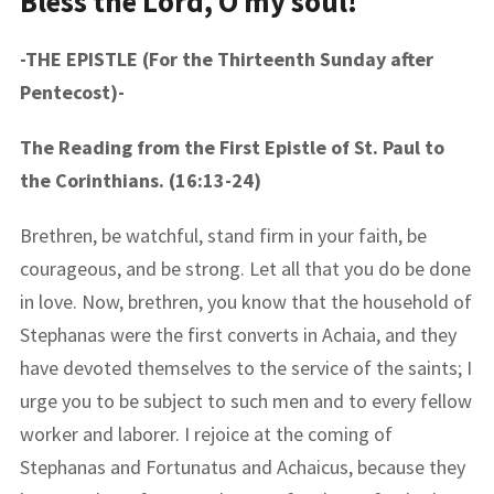
Bless the Lord, O my soul!
-THE EPISTLE (For the Thirteenth Sunday after
Pentecost)-
The Reading from the First Epistle of St. Paul to
the Corinthians. (16:13-24)
Brethren, be watchful, stand firm in your faith, be
courageous, and be strong. Let all that you do be done
in love. Now, brethren, you know that the household of
Stephanas were the first converts in Achaia, and they
have devoted themselves to the service of the saints; I
urge you to be subject to such men and to every fellow
worker and laborer. I rejoice at the coming of
Stephanas and Fortunatus and Achaicus, because they