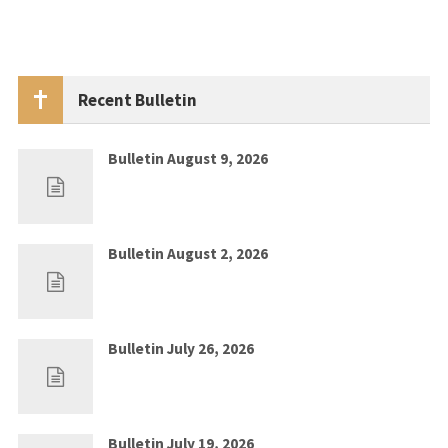
Recent Bulletin
Bulletin August 9, 2026
Aug 2, 2026
0
Bulletin August 2, 2026
Jul 26, 2026
0
Bulletin July 26, 2026
Jul 19, 2026
0
Bulletin July 19, 2026