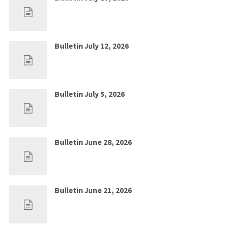
Jul 12, 2026
0
Bulletin July 12, 2026
Jul 5, 2026
0
Bulletin July 5, 2026
Jun 28, 2026
0
Bulletin June 28, 2026
Jun 21, 2026
0
Bulletin June 21, 2026
Jun 14, 2026
0