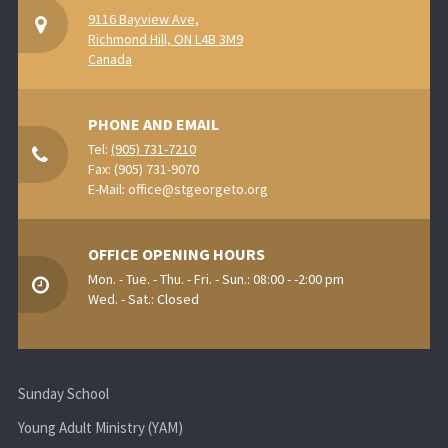
9116 Bayview Ave,
Richmond Hill, ON L4B 3M9
Canada
PHONE AND EMAIL
Tel:
(905) 731-7210
Fax: (905) 731-9070
E-Mail:
office@stgeorgeto.org
OFFICE OPENING HOURS
Mon. - Tue. - Thu. - Fri. - Sun.: 08:00 - -2:00 pm
Wed. - Sat.: Closed
Sunday School
Young Adult Ministry (YAM)