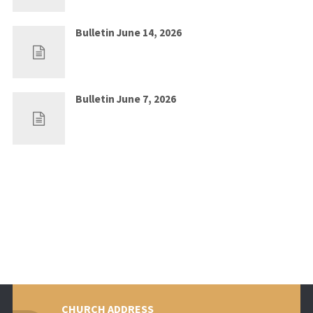
Bulletin June 14, 2026
Jun 7, 2026
0
Bulletin June 7, 2026
May 30, 2026
0
CHURCH ADDRESS