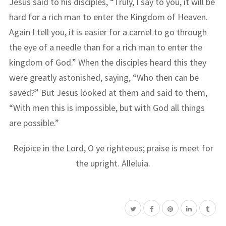
Jesus said to his disciples, “Truly, I say to you, it will be
hard for a rich man to enter the Kingdom of Heaven.
Again I tell you, it is easier for a camel to go through
the eye of a needle than for a rich man to enter the
kingdom of God.” When the disciples heard this they
were greatly astonished, saying, “Who then can be
saved?” But Jesus looked at them and said to them,
“With men this is impossible, but with God all things
are possible.”
Rejoice in the Lord, O ye righteous; praise is meet for
the upright. Alleluia.