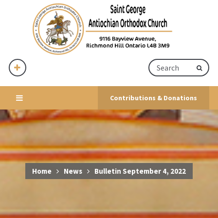
Contributions & Donations
Home
News
Bulletin September 4, 2022