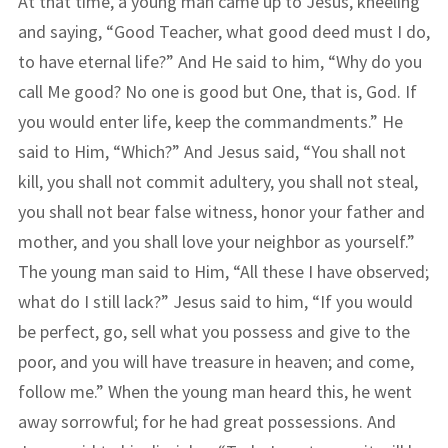
At that time, a young man came up to Jesus, kneeling
and saying, “Good Teacher, what good deed must I do,
to have eternal life?” And He said to him, “Why do you
call Me good? No one is good but One, that is, God. If
you would enter life, keep the commandments.” He
said to Him, “Which?” And Jesus said, “You shall not
kill, you shall not commit adultery, you shall not steal,
you shall not bear false witness, honor your father and
mother, and you shall love your neighbor as yourself.”
The young man said to Him, “All these I have observed;
what do I still lack?” Jesus said to him, “If you would
be perfect, go, sell what you possess and give to the
poor, and you will have treasure in heaven; and come,
follow me.” When the young man heard this, he went
away sorrowful; for he had great possessions. And