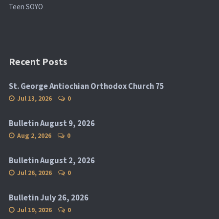
Teen SOYO
Recent Posts
St. George Antiochian Orthodox Church 75
Jul 13, 2026
0
Bulletin August 9, 2026
Aug 2, 2026
0
Bulletin August 2, 2026
Jul 26, 2026
0
Bulletin July 26, 2026
Jul 19, 2026
0