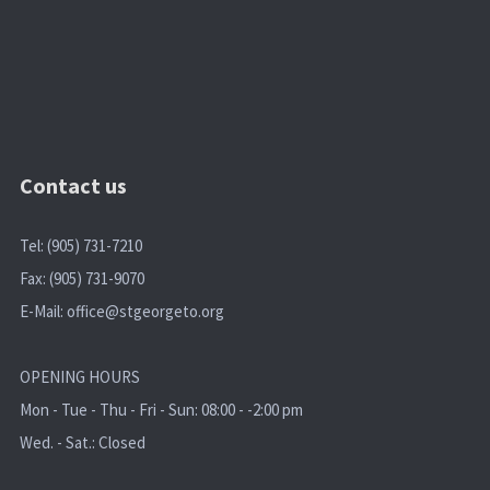
Contact us
Tel: (905) 731-7210
Fax: (905) 731-9070
E-Mail:
office@stgeorgeto.org
OPENING HOURS
Mon - Tue - Thu - Fri - Sun: 08:00 - -2:00 pm
Wed. - Sat.: Closed