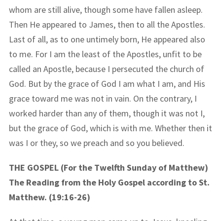
whom are still alive, though some have fallen asleep.
Then He appeared to James, then to all the Apostles.
Last of all, as to one untimely born, He appeared also
to me. For I am the least of the Apostles, unfit to be
called an Apostle, because I persecuted the church of
God. But by the grace of God I am what I am, and His
grace toward me was not in vain. On the contrary, I
worked harder than any of them, though it was not I,
but the grace of God, which is with me. Whether then it
was I or they, so we preach and so you believed.
THE GOSPEL (For the Twelfth Sunday of Matthew)
The Reading from the Holy Gospel according to St.
Matthew. (19:16-26)