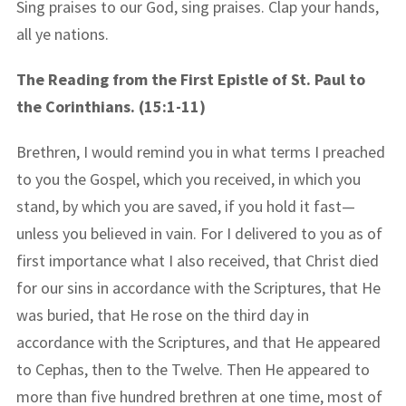
Sing praises to our God, sing praises. Clap your hands,
all ye nations.
The Reading from the First Epistle of St. Paul to
the Corinthians. (15:1-11)
Brethren, I would remind you in what terms I preached
to you the Gospel, which you received, in which you
stand, by which you are saved, if you hold it fast—
unless you believed in vain. For I delivered to you as of
first importance what I also received, that Christ died
for our sins in accordance with the Scriptures, that He
was buried, that He rose on the third day in
accordance with the Scriptures, and that He appeared
to Cephas, then to the Twelve. Then He appeared to
more than five hundred brethren at one time, most of