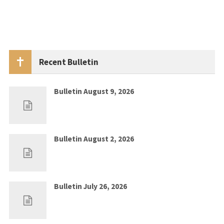
Recent Bulletin
Bulletin August 9, 2026
Aug 2, 2026
0
Bulletin August 2, 2026
Jul 26, 2026
0
Bulletin July 26, 2026
Jul 19, 2026
0