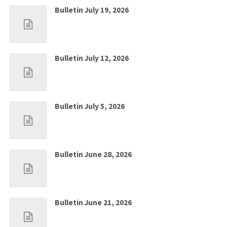
Bulletin July 19, 2026
Jul 12, 2026
0
Bulletin July 12, 2026
Jul 5, 2026
0
Bulletin July 5, 2026
Jun 28, 2026
0
Bulletin June 28, 2026
Jun 21, 2026
0
Bulletin June 21, 2026
Jun 14, 2026
0