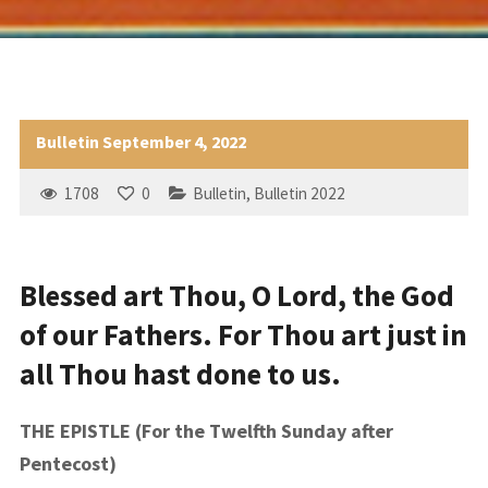
Bulletin September 4, 2022
1708
0
Bulletin
,
Bulletin 2022
Blessed art Thou, O Lord, the God
of our Fathers. For Thou art just in
all Thou hast done to us.
THE EPISTLE (For the Twelfth Sunday after
Pentecost)