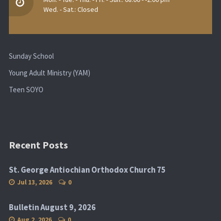
Wed. - Sat.: Closed
Sunday School
Young Adult Ministry (YAM)
Teen SOYO
Recent Posts
St. George Antiochian Orthodox Church 75
Jul 13, 2026
0
Bulletin August 9, 2026
Aug 2, 2026
0