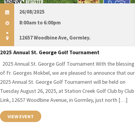
26/08/2025
8:00am to 6:00pm
12657 Woodbine Ave, Gormley.
2025 Annual St. George Golf Tournament
2025 Annual St. George Golf Tournament With the blessing
of Fr. Georges Mokbel, we are pleased to announce that our
2025 Annual St. George Golf Tournament will be held on
Tuesday August 26, 2025, at Station Creek Golf Club by Club
Link, 12657 Woodbine Avenue, in Gormley, just north […]
VIEW EVENT