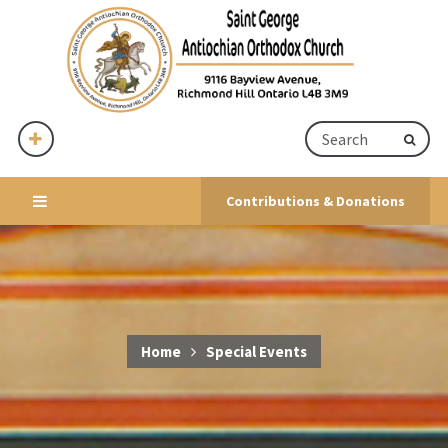
Contributions & Donations
Home
Special Events