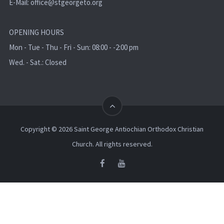
E-Mail:
office@stgeorgeto.org
OPENING HOURS
Mon - Tue - Thu - Fri - Sun: 08:00 - -2:00 pm
Wed. - Sat.: Closed
Copyright © 2026 Saint George Antiochian Orthodox Christian
Church. All rights reserved.