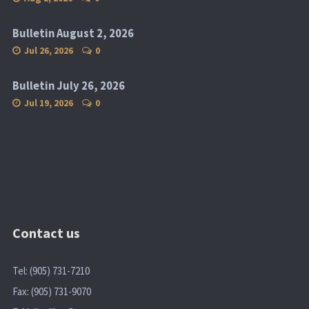
Bulletin August 2, 2026
Jul 26, 2026
0
Bulletin July 26, 2026
Jul 19, 2026
0
Contact us
Tel: (905) 731-7210
Fax: (905) 731-9070