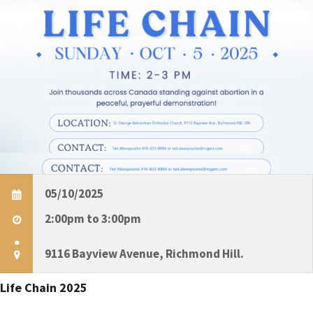
e
t
S
e
.
e
s
a
r
c
i
05/10/2025
h
2:00pm to 3:00pm
a
9116 Bayview Avenue, Richmond Hill.
t
n
i
Life Chain 2025
d