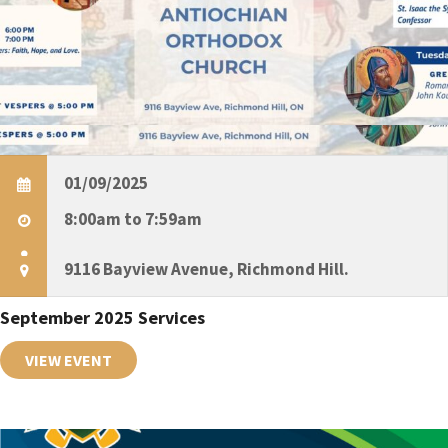
g
a
t
i
01/09/2025
8:00am to 7:59am
o
9116 Bayview Avenue, Richmond Hill.
n
September 2025 Services
VIEW EVENT