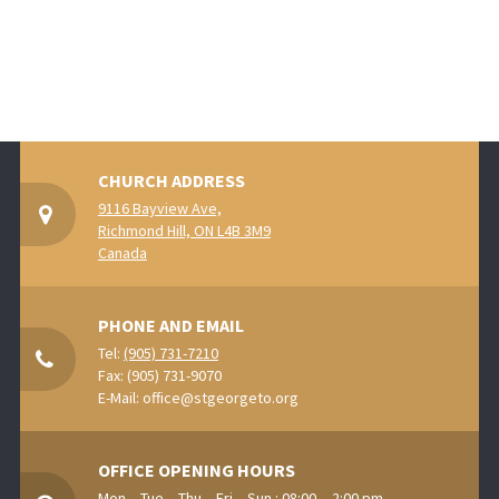
CHURCH ADDRESS
9116 Bayview Ave,
Richmond Hill, ON L4B 3M9
Canada
PHONE AND EMAIL
Tel:
(905) 731-7210
Fax: (905) 731-9070
E-Mail:
office@stgeorgeto.org
OFFICE OPENING HOURS
Mon. - Tue. - Thu. - Fri. - Sun.: 08:00 - -2:00 pm