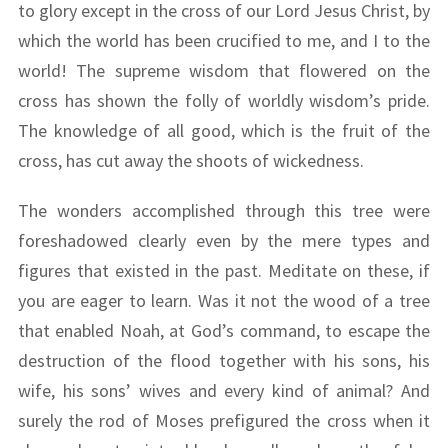
to glory except in the cross of our Lord Jesus Christ, by
which the world has been crucified to me, and I to the
world! The supreme wisdom that flowered on the
cross has shown the folly of worldly wisdom’s pride.
The knowledge of all good, which is the fruit of the
cross, has cut away the shoots of wickedness.
The wonders accomplished through this tree were
foreshadowed clearly even by the mere types and
figures that existed in the past. Meditate on these, if
you are eager to learn. Was it not the wood of a tree
that enabled Noah, at God’s command, to escape the
destruction of the flood together with his sons, his
wife, his sons’ wives and every kind of animal? And
surely the rod of Moses prefigured the cross when it