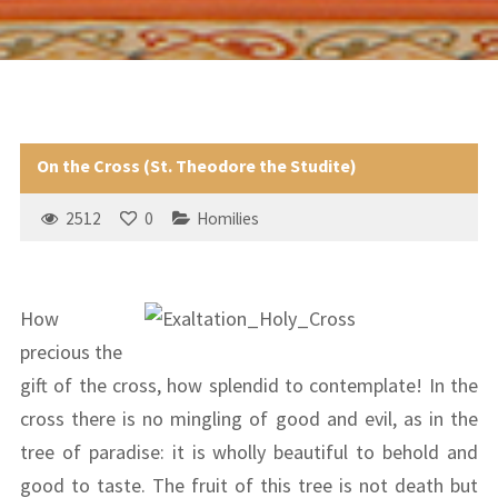
On the Cross (St. Theodore the Studite)
2512
0
Homilies
How
precious the
gift of the cross, how splendid to contemplate! In the
cross there is no mingling of good and evil, as in the
tree of paradise: it is wholly beautiful to behold and
good to taste. The fruit of this tree is not death but