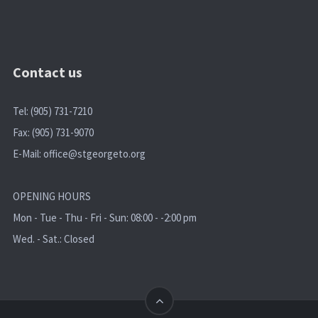
Contact us
Tel: (905) 731-7210
Fax: (905) 731-9070
E-Mail:
office@stgeorgeto.org
OPENING HOURS
Mon - Tue - Thu - Fri - Sun: 08:00 - -2:00 pm
Wed. - Sat.: Closed