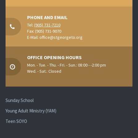
PHONE AND EMAIL
Tel:
(905) 731-7210
Fax: (905) 731-9070
E-Mail:
office@stgeorgeto.org
OFFICE OPENING HOURS
Mon. - Tue. - Thu. - Fri. - Sun.: 08:00 - -2:00 pm
Wed. - Sat.: Closed
Sunday School
Young Adult Ministry (YAM)
Teen SOYO