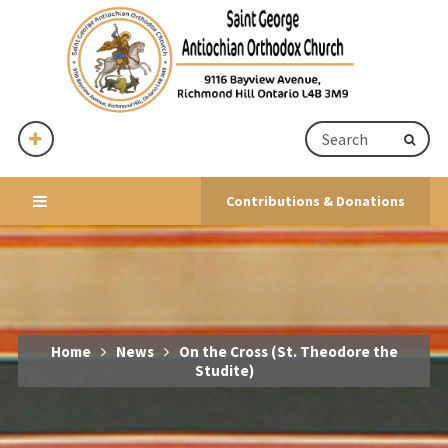
Contributions & Donations
Home
News
On the Cross (St. Theodore the
Studite)