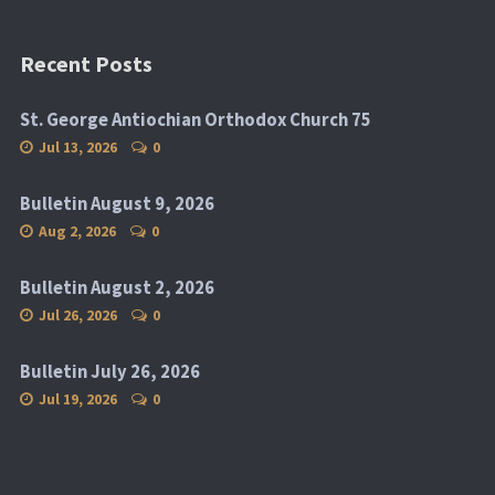
Recent Posts
St. George Antiochian Orthodox Church 75
Jul 13, 2026
0
Bulletin August 9, 2026
Aug 2, 2026
0
Bulletin August 2, 2026
Jul 26, 2026
0
Bulletin July 26, 2026
Jul 19, 2026
0