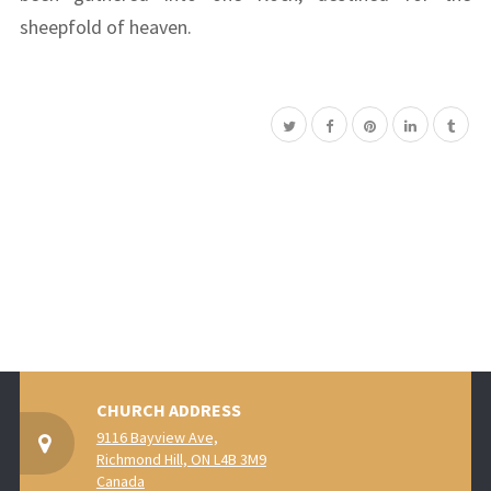
sheepfold of heaven.
CHURCH ADDRESS
9116 Bayview Ave,
Richmond Hill, ON L4B 3M9
Canada