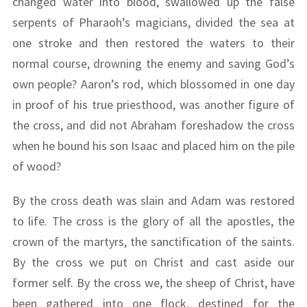
changed water into blood, swallowed up the false
serpents of Pharaoh’s magicians, divided the sea at
one stroke and then restored the waters to their
normal course, drowning the enemy and saving God’s
own people? Aaron’s rod, which blossomed in one day
in proof of his true priesthood, was another figure of
the cross, and did not Abraham foreshadow the cross
when he bound his son Isaac and placed him on the pile
of wood?
By the cross death was slain and Adam was restored
to life. The cross is the glory of all the apostles, the
crown of the martyrs, the sanctification of the saints.
By the cross we put on Christ and cast aside our
former self. By the cross we, the sheep of Christ, have
been gathered into one flock, destined for the