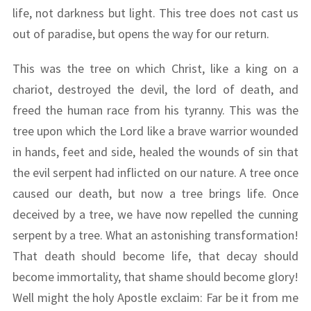
life, not darkness but light. This tree does not cast us
out of paradise, but opens the way for our return.
This was the tree on which Christ, like a king on a
chariot, destroyed the devil, the lord of death, and
freed the human race from his tyranny. This was the
tree upon which the Lord like a brave warrior wounded
in hands, feet and side, healed the wounds of sin that
the evil serpent had inflicted on our nature. A tree once
caused our death, but now a tree brings life. Once
deceived by a tree, we have now repelled the cunning
serpent by a tree. What an astonishing transformation!
That death should become life, that decay should
become immortality, that shame should become glory!
Well might the holy Apostle exclaim: Far be it from me