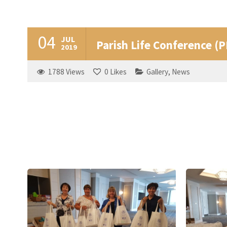
04
JUL
Parish Life Conference (
2019
1788
Views
0
Likes
Gallery
,
News