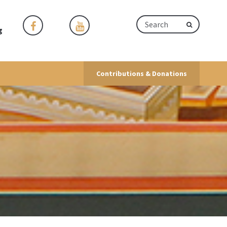
g
Contributions & Donations