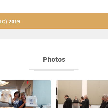
PLC) 2019
Photos