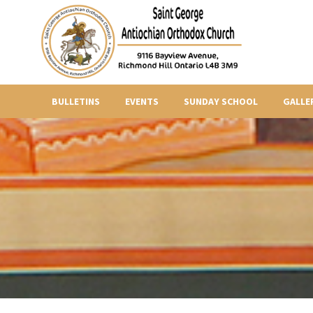
BULLETINS
EVENTS
SUNDAY SCHOOL
GALLE