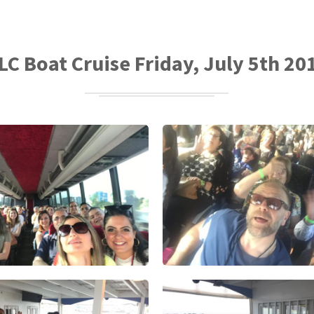
LC Boat Cruise Friday, July 5th 20