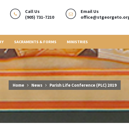
Call Us
Email Us
(905) 731-7210
office@stgeorgeto.or
RY
SACRAMENTS & FORMS
MINISTRIES
Home
News
Parish Life Conference (PLC) 2019