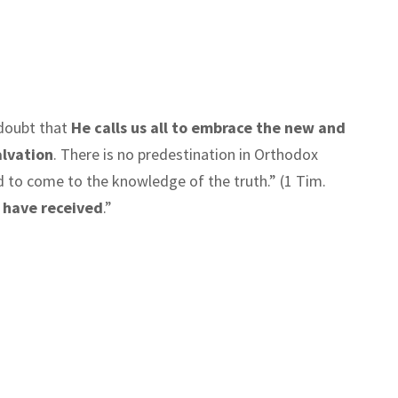
o doubt that
He calls us all to embrace the new and
alvation
. There is no predestination in Orthodox
d to come to the knowledge of the truth.” (1 Tim.
e have received
.”