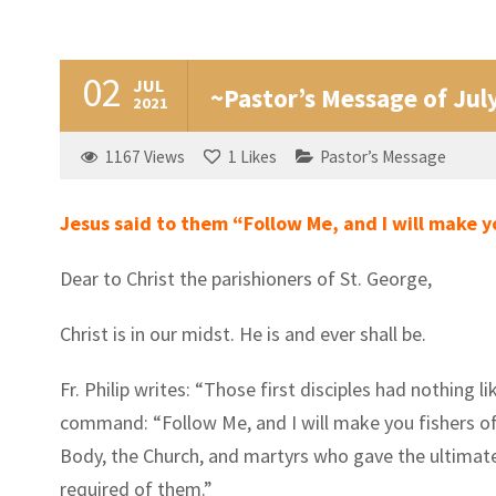
02
JUL
~Pastor’s Message of Jul
2021
1167
Views
1
Likes
Pastor’s Message
Jesus said to them “Follow Me, and I will make y
Dear to Christ the parishioners of St. George,
Christ is in our midst. He is and ever shall be.
Fr. Philip writes: “Those first disciples had nothing
command: “Follow Me, and I will make you fishers of 
Body, the Church, and martyrs who gave the ultimat
required of them.”