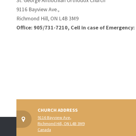
St. George Antiochian Orthodox Church
9116 Bayview Ave.,
Richmond Hill, ON L4B 3M9
Office: 905/731-7210, Cell in case of Emergency
CHURCH ADDRESS
9116 Bayview Ave,
Richmond Hill, ON L4B 3M9
Canada