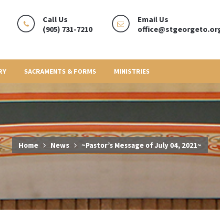
Call Us
Email Us
(905) 731-7210
office@stgeorgeto.or
RY
SACRAMENTS & FORMS
MINISTRIES
Home
News
~Pastor’s Message of July 04, 2021~