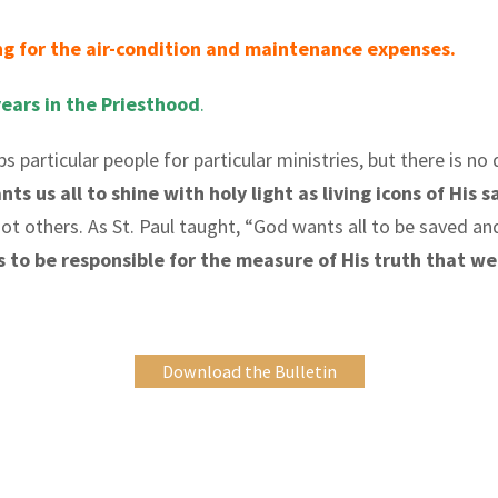
g for the air-condition and maintenance expenses.
years in the Priesthood
.
ips particular people for particular ministries, but there is n
s us all to shine with holy light as living icons of His s
ot others. As St. Paul taught, “God wants all to be saved an
us to be responsible for the measure of His truth that w
Download the Bulletin