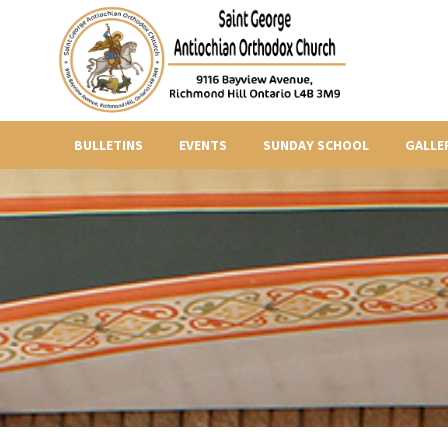
BULLETINS
EVENTS
SUNDAY SCHOOL
GALLE