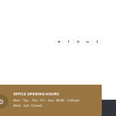
OFFICE OPENING HOURS
Mon. - Tue. - Thu. - Fri. - Sun.: 08:00 - -2:00 pm
Wed. - Sat.: Closed