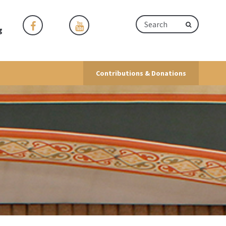
g
Contributions & Donations