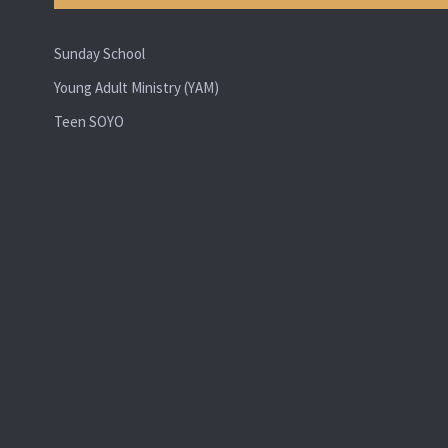
Sunday School
Young Adult Ministry (YAM)
Teen SOYO