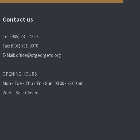
Contact us
Tel: (905) 731-7210
Fax: (905) 731-9070
E-Mail:
office@stgeorgeto.org
OPENING HOURS
Mon - Tue - Thu - Fri - Sun: 08:00 - -2:00 pm
Wed. - Sat.: Closed