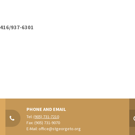
: 416/937-6301
PHONE AND EMAIL
Tel:
(905) 731-7210
Fax: (905) 731-9070
E-Mail:
office@stgeorgeto.org