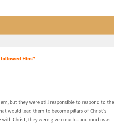
 followed Him.”
hem, but they were still responsible to respond to the
hat would lead them to become pillars of Christ’s
ime with Christ, they were given much—and much was