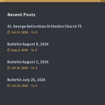
Recent Posts
St. George Antiochian Orthodox Church 75
Jul 13, 2026
0
Bulletin August 9, 2026
Aug 2, 2026
0
Bulletin August 2, 2026
Jul 26, 2026
0
Bulletin July 26, 2026
Jul 19, 2026
0