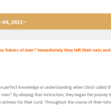
y 04, 2021~
ou fishers of men.” Immediately they left their nets and
 like perfect knowledge or understanding when Christ called t
men.” By obeying that instruction, they began the journey t
e witness for their Lord. Throughout the course of their t