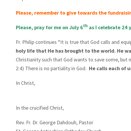
Please, remember to give towards the fundraisin
th
Please, pray for me on July 6
as I celebrate 24 
Fr. Philip continues “It is true that God calls and equ
holy life that He has brought to the world. He want
Christianity such that God wants to save some, but n
2:4) There is no partiality in God.
He calls each of 
In Christ,
In the crucified Christ,
Rev. Fr. Dr. George Dahdouh, Pastor