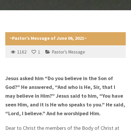
~Pastor’s Message of June 06, 2021~
1162
1
Pastor’s Message
Jesus asked him “Do you believe in the Son of
God?” He answered, “And who is He, Sir, that I
may believe in Him?” Jesus said to him, “You have
seen Him, and it is He who speaks to you.” He said,
“Lord, I believe.” And he worshiped Him.
Dear to Christ the members of the Body of Christ at