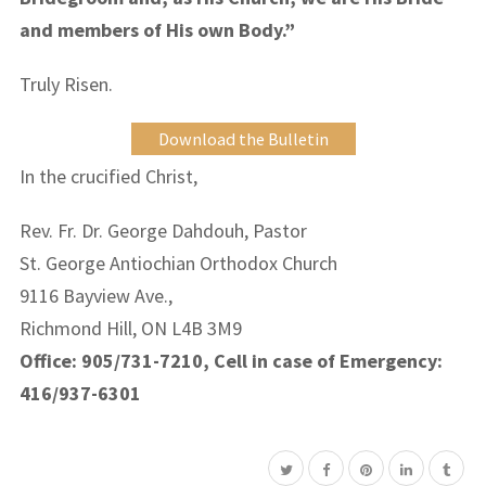
and members of His own Body.”
Truly Risen.
Download the Bulletin
In the crucified Christ,
Rev. Fr. Dr. George Dahdouh, Pastor
St. George Antiochian Orthodox Church
9116 Bayview Ave.,
Richmond Hill, ON L4B 3M9
Office: 905/731-7210, Cell in case of Emergency:
416/937-6301