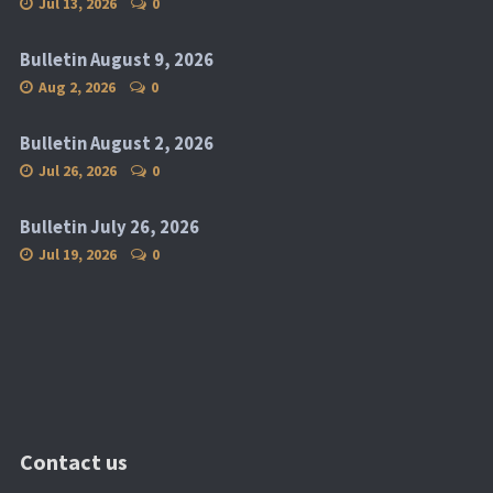
Jul 13, 2026
0
Bulletin August 9, 2026
Aug 2, 2026
0
Bulletin August 2, 2026
Jul 26, 2026
0
Bulletin July 26, 2026
Jul 19, 2026
0
Contact us