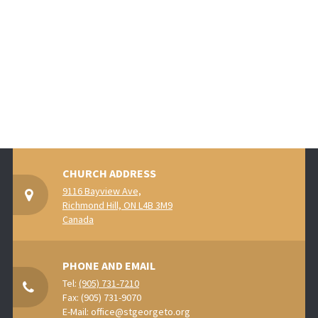
CHURCH ADDRESS
9116 Bayview Ave,
Richmond Hill, ON L4B 3M9
Canada
PHONE AND EMAIL
Tel:
(905) 731-7210
Fax: (905) 731-9070
E-Mail:
office@stgeorgeto.org