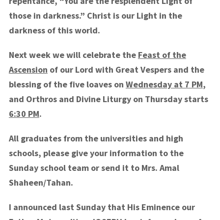
repentance, “You are the resplendent Light of
those in darkness.” Christ is our Light in the
darkness of this world.
Next week we will celebrate the
Feast of the
Ascension
of our Lord with Great Vespers and the
blessing of the five loaves on
Wednesday at 7 PM
,
and Orthros and Divine Liturgy on Thursday starts
6:30 PM
.
All graduates from the universities and high
schools, please give your information to the
Sunday school team or send it to Mrs. Amal
Shaheen/Tahan.
I announced last Sunday that His Eminence our