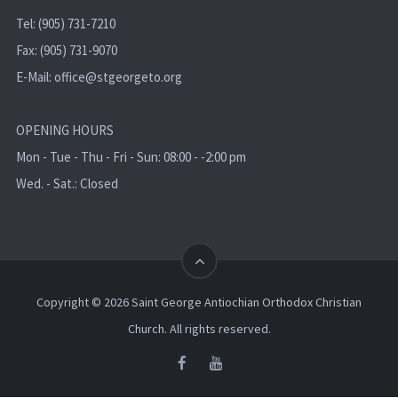
Tel: (905) 731-7210
Fax: (905) 731-9070
E-Mail:
office@stgeorgeto.org
OPENING HOURS
Mon - Tue - Thu - Fri - Sun: 08:00 - -2:00 pm
Wed. - Sat.: Closed
Copyright © 2026 Saint George Antiochian Orthodox Christian
Church. All rights reserved.