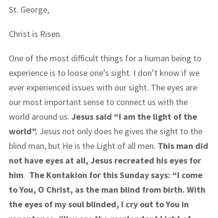
St. George,
Christ is Risen.
One of the most difficult things for a human being to
experience is to loose one’s sight. I don’t know if we
ever experienced issues with our sight. The eyes are
our most important sense to connect us with the
world around us.
Jesus said “I am the light of the
world”.
Jesus not only does he gives the sight to the
blind man, but He is the Light of all men.
This man did
not have eyes at all, Jesus recreated his eyes for
him
.
The Kontakion for this Sunday says: “I come
to You, O Christ, as the man blind from birth. With
the eyes of my soul blinded, I cry out to You in