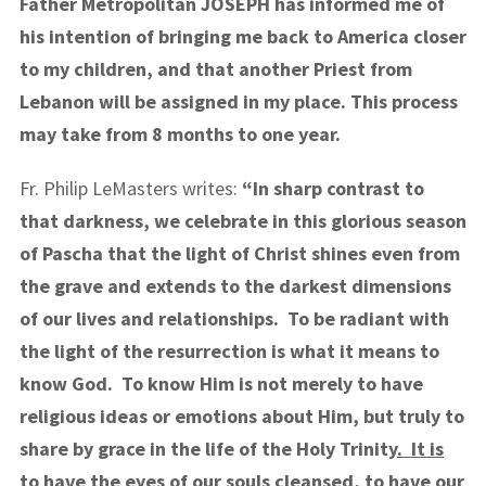
Father Metropolitan JOSEPH has informed me of
his intention of bringing me back to America closer
to my children, and that another Priest from
Lebanon will be assigned in my place. This process
may take from 8 months to one year.
Fr. Philip LeMasters writes:
“In sharp contrast to
that darkness, we celebrate in this glorious season
of Pascha that the light of Christ shines even from
the grave and extends to the darkest dimensions
of our lives and relationships. To be radiant with
the light of the resurrection is what it means to
know God. To know Him is not merely to have
religious ideas or emotions about Him, but truly to
share by grace in the life of the Holy Trinity
. It is
to have the eyes of our souls cleansed, to have our