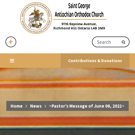
Contributions & Donations
Home
News
~Pastor’s Message of June 06, 2021~