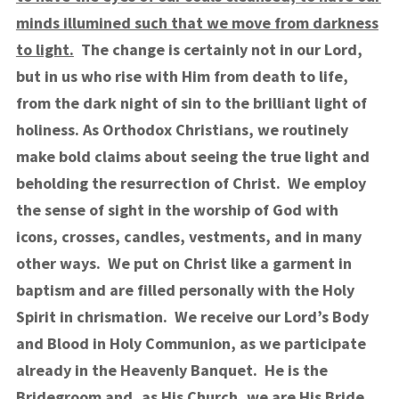
minds illumined such that we move from darkness
to light.
The change is certainly not in our Lord,
but in us who rise with Him from death to life,
from the dark night of sin to the brilliant light of
holiness.
As Orthodox Christians, we routinely
make bold claims about seeing the true light and
beholding the resurrection of Christ. We employ
the sense of sight in the worship of God with
icons, crosses, candles, vestments, and in many
other ways. We put on Christ like a garment in
baptism and are filled personally with the Holy
Spirit in chrismation. We receive our Lord’s Body
and Blood in Holy Communion, as we participate
already in the Heavenly Banquet. He is the
Bridegroom and, as His Church, we are His Bride