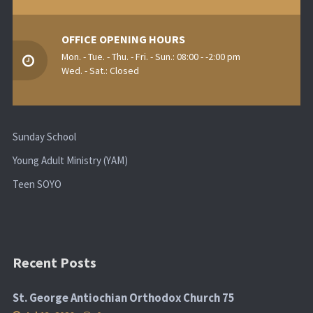
OFFICE OPENING HOURS
Mon. - Tue. - Thu. - Fri. - Sun.: 08:00 - -2:00 pm
Wed. - Sat.: Closed
Sunday School
Young Adult Ministry (YAM)
Teen SOYO
Recent Posts
St. George Antiochian Orthodox Church 75