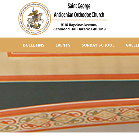
BULLETINS
EVENTS
SUNDAY SCHOOL
GALLE