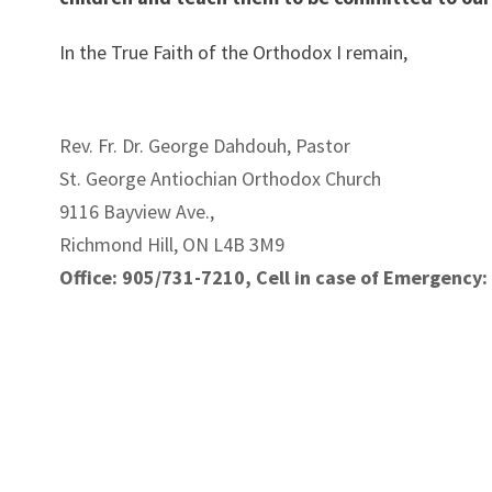
In the True Faith of the Orthodox I remain,
Rev. Fr. Dr. George Dahdouh, Pastor
St. George Antiochian Orthodox Church
9116 Bayview Ave.,
Richmond Hill, ON L4B 3M9
Office: 905/731-7210, Cell in case of Emergency