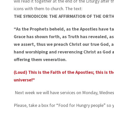
will read it together at the end of the Liturgy after 
icons with them to church. The text:
THE SYNODICON: THE AFFIRMATION OF THE ORT
“As the Prophets beheld, as the Apostles have t
Grace has shown forth, as Truth has revealed, a
we assert, thus we preach Christ our true God, and
hand worshiping and reverencing Christ as God a
offering them veneration.
(Loud) This is the Faith of the Apostles; this is t
universe!”
Next week we will have services on Monday, Wednesda
Please, take a box for “Food for Hungry people” so yo