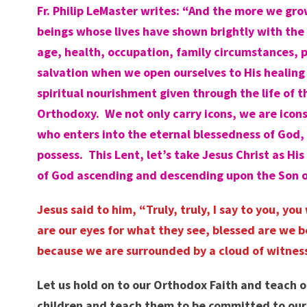
Fr. Philip
LeMaster
writes: “And the more we grow
beings whose lives have shown brightly with the 
age, health, occupation, family circumstances, p
salvation when we open ourselves to His healing 
spiritual nourishment given through the life of
Orthodoxy. We not only carry icons, we are icon
who enters into the eternal blessedness of God,
possess. This Lent, let’s take Jesus Christ as 
of God ascending and descending upon the Son of
Jesus said to him, “Truly, truly, I say to you, 
are our eyes for what they see, blessed are we 
because we are surrounded by a cloud of witness
Let us hold on to our Orthodox Faith and teach o
children and teach them to be committed to our 