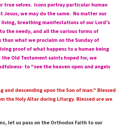
r true selves. Icons portray particular human
rist Jesus, we may do the same. No matter our
living, breathing manifestations of our Lord’s
to the needy, and all the various forms of
us than what we proclaim on the Sunday of
living proof of what happens to a human being
t the Old Testament saints hoped for, we
indfulness- to “see the heaven open and angels
ding and descending upon the Son of man.” Blessed
m the Holy Altar during Liturgy. Blessed are we
s, let us pass on the Orthodox Faith to our