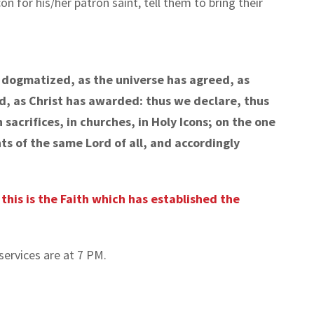
on for his/her patron saint, tell them to bring their
e dogmatized, as the universe has agreed, as
d, as Christ has awarded: thus we declare, thus
sacrifices, in churches, in Holy Icons; on the one
s of the same Lord of all, and accordingly
; this is the Faith which has established the
services are at 7 PM.