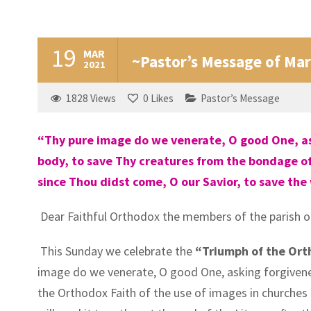
19
MAR
~Pastor’s Message of Mar
2021
1828
Views
0
Likes
Pastor’s Message
“Thy pure image do we venerate, O good One, aski
body, to save Thy creatures from the bondage of 
since Thou didst come, O our Savior, to save the
Dear Faithful Orthodox the members of the parish o
This Sunday we celebrate the
“Triumph of the Ort
image do we venerate, O good One, asking forgiveness
the Orthodox Faith of the use of images in churches a