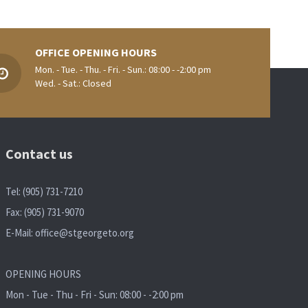
OFFICE OPENING HOURS
Mon. - Tue. - Thu. - Fri. - Sun.: 08:00 - -2:00 pm
Wed. - Sat.: Closed
Contact us
Tel: (905) 731-7210
Fax: (905) 731-9070
E-Mail:
office@stgeorgeto.org
OPENING HOURS
Mon - Tue - Thu - Fri - Sun: 08:00 - -2:00 pm