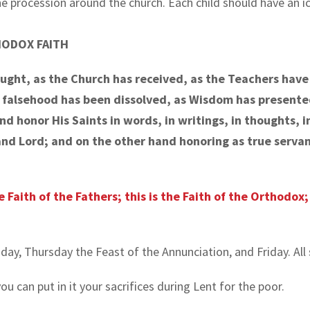
the procession around the church. Each child should have an ic
HODOX FAITH
aught, as the Church has received, as the Teachers hav
s falsehood has been dissolved, as Wisdom has presente
 honor His Saints in words, in writings, in thoughts, in 
nd Lord; and on the other hand honoring as true servant
he Faith of the Fathers; this is the Faith of the Orthodox
y, Thursday the Feast of the Annunciation, and Friday. All 
u can put in it your sacrifices during Lent for the poor.