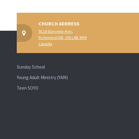
CHURCH ADDRESS
9116 Bayview Ave,
Richmond Hill, ON L4B 3M9
Canada
Sunday School
Young Adult Ministry (YAM)
Teen SOYO