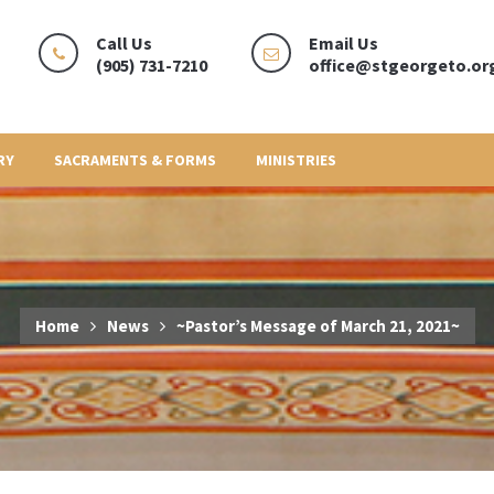
Call Us
Email Us
(905) 731-7210
office@stgeorgeto.or
RY
SACRAMENTS & FORMS
MINISTRIES
Home
News
~Pastor’s Message of March 21, 2021~