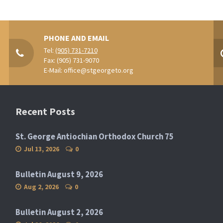
PHONE AND EMAIL
Tel:
(905) 731-7210
Fax: (905) 731-9070
E-Mail:
office@stgeorgeto.org
Recent Posts
St. George Antiochian Orthodox Church 75
Jul 13, 2026
0
Bulletin August 9, 2026
Aug 2, 2026
0
Bulletin August 2, 2026