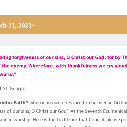
ch 21, 2021~
ng forgiveness of our sins, O Christ our God; for by Th
the enemy. Wherefore, with thankfulness we cry aloud to
 world.”
f St. George,
hodox Faith”
when icons were restored to be used in Ortho
 of our sins, O Christ our God”. At the Seventh Ecumenical 
nd in worship. Here is the text from that Council, please pri