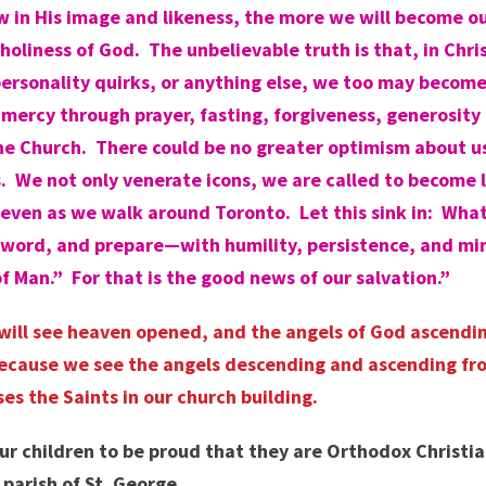
 in His image and likeness, the more we will become ou
holiness of God. The unbelievable truth is that, in Ch
ersonality quirks, or anything else, we too may become 
mercy through prayer, fasting, forgiveness, generosity 
 the Church. There could be no greater optimism about 
s. We not only venerate icons, we are called to become 
 even as we walk around Toronto. Let this sink in: Wha
His word, and prepare—with humility, persistence, and m
 Man.” For that is the good news of our salvation.”
you will see heaven opened, and the angels of God ascen
because we see the angels descending and ascending fro
es the Saints in our church building.
ur children to be proud that they are Orthodox Christian
parish of St. George.