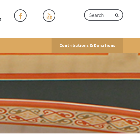
g
Contributions & Donations