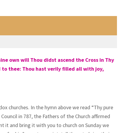
ine own will Thou didst ascend the Cross in Thy
 thee: Thou hast verily filled all with joy,
dox churches. In the hymn above we read “Thy pure
Council in 787, the Fathers of the Church affirmed
nt it and bring it with you to church on Sunday we