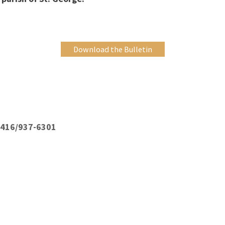
Download the Bulletin
: 416/937-6301