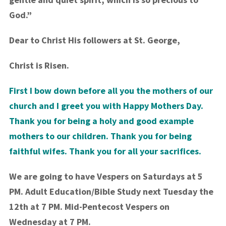
God.”
Dear to Christ His followers at St. George,
Christ is Risen.
First I bow down before all you the mothers of our
church and I greet you with Happy Mothers Day.
Thank you for being a holy and good example
mothers to our children. Thank you for being
faithful wifes. Thank you for all your sacrifices.
We are going to have Vespers on Saturdays at 5
PM. Adult Education/Bible Study next Tuesday the
12th at 7 PM. Mid-Pentecost Vespers on
Wednesday at 7 PM.