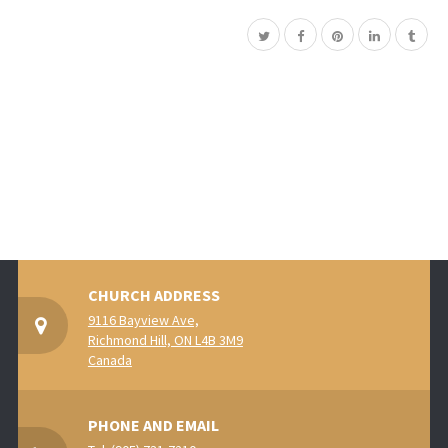
CHURCH ADDRESS
9116 Bayview Ave,
Richmond Hill, ON L4B 3M9
Canada
PHONE AND EMAIL