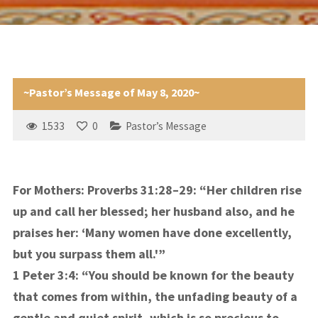
~Pastor’s Message of May 8, 2020~
1533
0
Pastor’s Message
For Mothers: Proverbs 31:28–29: “Her children rise
up and call her blessed; her husband also, and he
praises her: ‘Many women have done excellently,
but you surpass them all.'”
1 Peter 3:4:
“You should be known for the beauty
that comes from within, the unfading beauty of a
gentle and quiet spirit, which is so precious to