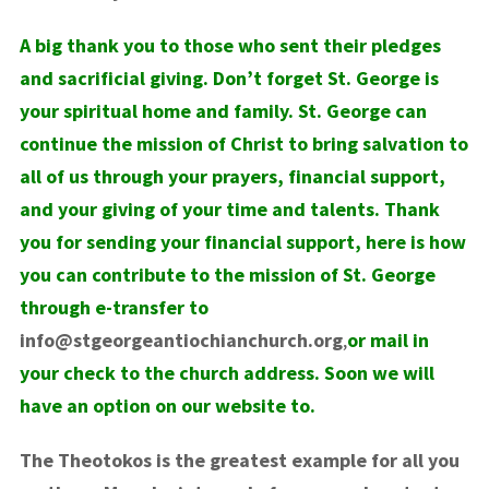
A big thank you to those who sent their pledges
and sacrificial giving. Don’t forget St. George is
your spiritual home and family. St. George can
continue the mission of Christ to bring salvation to
all of us through your prayers, financial support,
and your giving of your time and talents. Thank
you for sending your financial support, here is how
you can contribute to the mission of St. George
through e-transfer to
info@stgeorgeantiochianchurch.org
,
or mail in
your check to the church address. Soon we will
have an option on our website to.
The Theotokos is the greatest example for all you