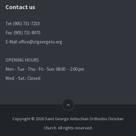
Contact us
Tel: (905) 731-7210
Fax: (905) 731-9070
E-Mail:
office@stgeorgeto.org
OPENING HOURS
Mon - Tue - Thu - Fri - Sun: 08:00 - -2:00 pm
Wed. - Sat.: Closed
Copyright © 2026 Saint George Antiochian Orthodox Christian
Church. All rights reserved.