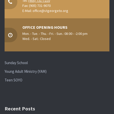
Tel:
(905) 731-7210
Fax: (905) 731-9070
E-Mail:
office@stgeorgeto.org
OFFICE OPENING HOURS
Mon. - Tue. - Thu. - Fri. - Sun.: 08:00 - -2:00 pm
Wed. - Sat.: Closed
Sunday School
Young Adult Ministry (YAM)
Teen SOYO
Recent Posts