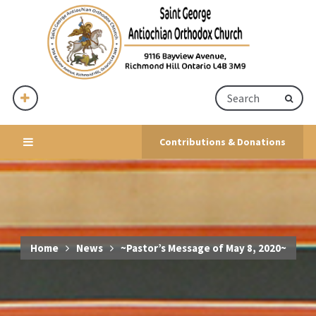
Contributions & Donations
Home
News
~Pastor’s Message of May 8, 2020~