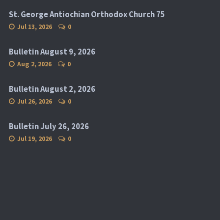
St. George Antiochian Orthodox Church 75
Jul 13, 2026
0
Bulletin August 9, 2026
Aug 2, 2026
0
Bulletin August 2, 2026
Jul 26, 2026
0
Bulletin July 26, 2026
Jul 19, 2026
0