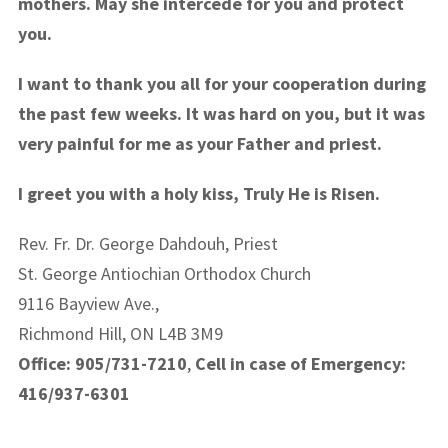
mothers. May she intercede for you and protect
you.
I want to thank you all for your cooperation during
the past few weeks. It was hard on you, but it was
very painful for me as your Father and priest.
I greet you with a holy kiss, Truly He is Risen.
Rev. Fr. Dr. George Dahdouh, Priest
St. George Antiochian Orthodox Church
9116 Bayview Ave.,
Richmond Hill, ON L4B 3M9
Office: 905/731-7210
,
Cell in case of Emergency:
416/937-6301