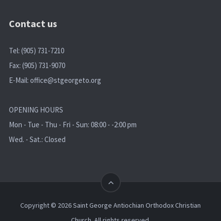
Contact us
Tel: (905) 731-7210
Fax: (905) 731-9070
E-Mail:
office@stgeorgeto.org
OPENING HOURS
Mon - Tue - Thu - Fri - Sun: 08:00 - -2:00 pm
Wed. - Sat.: Closed
Copyright © 2026 Saint George Antiochian Orthodox Christian
Church. All rights reserved.