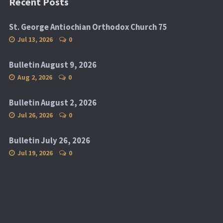
Recent Posts
St. George Antiochian Orthodox Church 75
Jul 13, 2026
0
Bulletin August 9, 2026
Aug 2, 2026
0
Bulletin August 2, 2026
Jul 26, 2026
0
Bulletin July 26, 2026
Jul 19, 2026
0