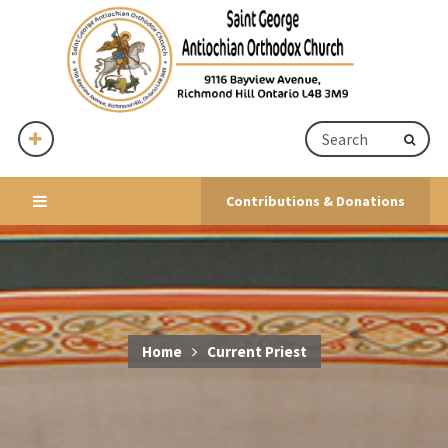
Contributions & Donations
Home
Current Priest