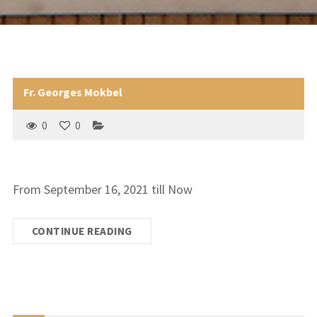
Fr. Georges Mokbel
0
0
From September 16, 2021 till Now
CONTINUE READING