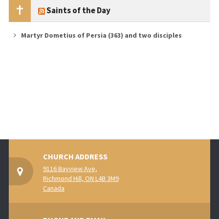
Saints of the Day
Martyr Dometius of Persia (363) and two disciples
CHURCH ADDRESS
9116 Bayview Ave,
Richmond Hill, ON L4B 3M9
Canada