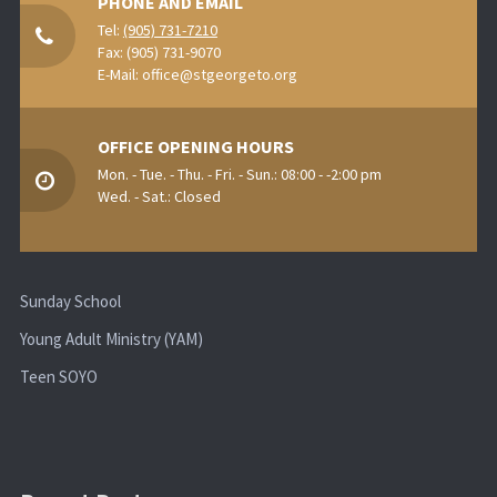
PHONE AND EMAIL
Tel:
(905) 731-7210
Fax: (905) 731-9070
E-Mail:
office@stgeorgeto.org
OFFICE OPENING HOURS
Mon. - Tue. - Thu. - Fri. - Sun.: 08:00 - -2:00 pm
Wed. - Sat.: Closed
Sunday School
Young Adult Ministry (YAM)
Teen SOYO