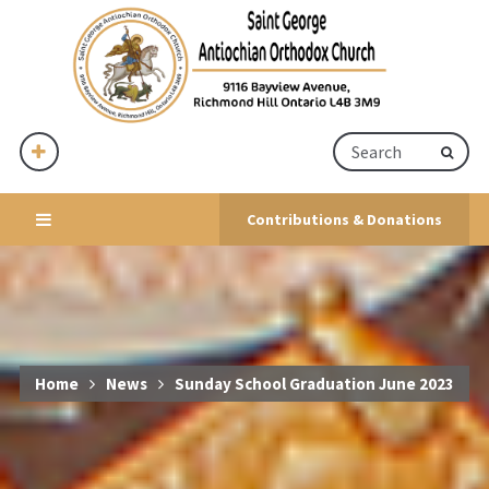
Contributions & Donations
Home
News
Sunday School Graduation June 2023