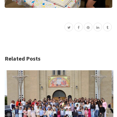
Related Posts