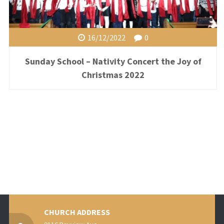
16/12/2022
0
Sunday School – Nativity Concert the Joy of
Christmas 2022
CHURCH ADDRESS