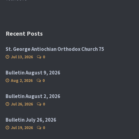
Recent Posts
St. George Antiochian Orthodox Church 75
Jul 13, 2026
0
Bulletin August 9, 2026
Aug 2, 2026
0
Bulletin August 2, 2026
Jul 26, 2026
0
Bulletin July 26, 2026
Jul 19, 2026
0