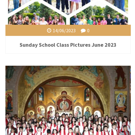
14/06/2023
0
Sunday School Class Pictures June 2023