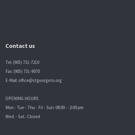
Contact us
Tel: (905) 731-7210
Fax: (905) 731-9070
E-Mail:
office@stgeorgeto.org
OPENING HOURS
Mon - Tue - Thu - Fri - Sun: 08:00 - -2:00 pm
Wed. - Sat.: Closed