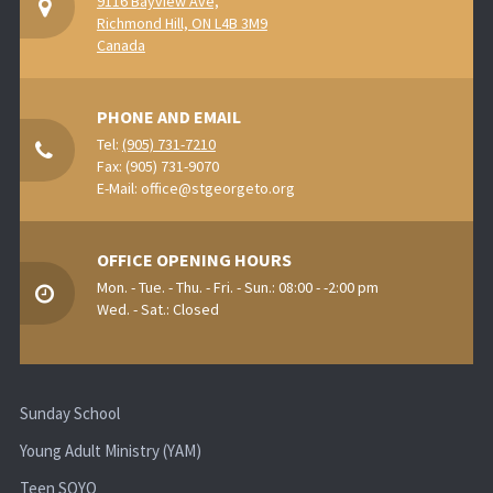
9116 Bayview Ave,
Richmond Hill, ON L4B 3M9
Canada
PHONE AND EMAIL
Tel:
(905) 731-7210
Fax: (905) 731-9070
E-Mail:
office@stgeorgeto.org
OFFICE OPENING HOURS
Mon. - Tue. - Thu. - Fri. - Sun.: 08:00 - -2:00 pm
Wed. - Sat.: Closed
Sunday School
Young Adult Ministry (YAM)
Teen SOYO