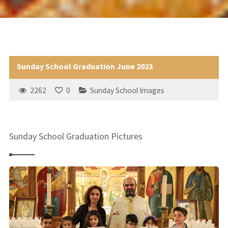
Sunday School Graduation June 2023
2262
0
Sunday School Images
Sunday School Graduation Pictures