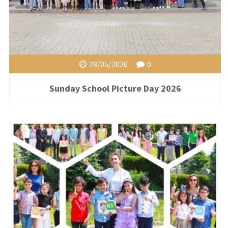
28/05/2026
0
Sunday School Picture Day 2026