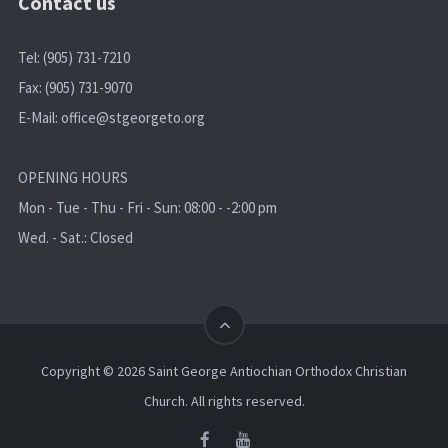
Contact us
Tel: (905) 731-7210
Fax: (905) 731-9070
E-Mail:
office@stgeorgeto.org
OPENING HOURS
Mon - Tue - Thu - Fri - Sun: 08:00 - -2:00 pm
Wed. - Sat.: Closed
Copyright © 2026 Saint George Antiochian Orthodox Christian
Church. All rights reserved.