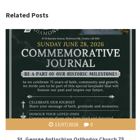
Related Posts
13/07/2026
0
St. George Antiochian Orthodox Church 75