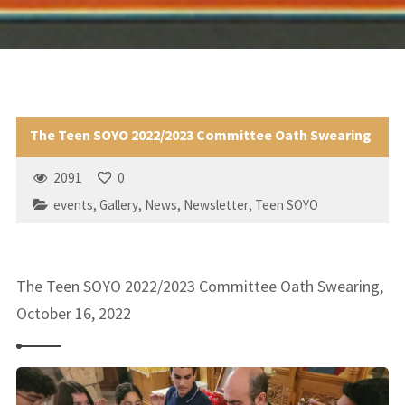
The Teen SOYO 2022/2023 Committee Oath Swearing
2091
0
events
,
Gallery
,
News
,
Newsletter
,
Teen SOYO
The Teen SOYO 2022/2023 Committee Oath Swearing,
October 16, 2022