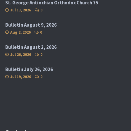
St. George Antiochian Orthodox Church 75
Jul 13, 2026
0
Bulletin August 9, 2026
Aug 2, 2026
0
Bulletin August 2, 2026
Jul 26, 2026
0
Bulletin July 26, 2026
Jul 19, 2026
0