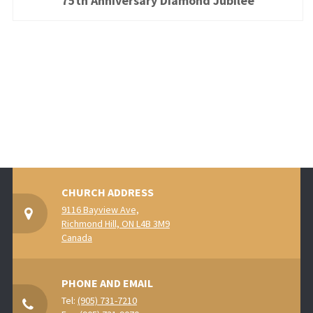
75th Anniversary Diamond Jubilee
CHURCH ADDRESS
9116 Bayview Ave,
Richmond Hill, ON L4B 3M9
Canada
PHONE AND EMAIL
Tel:
(905) 731-7210