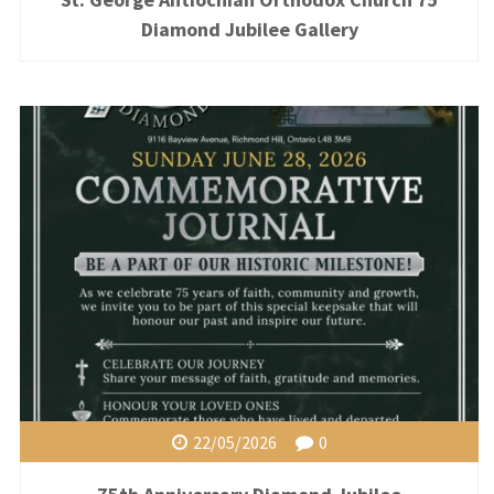
Diamond Jubilee Gallery
22/05/2026
0