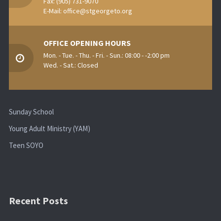
Fax: (905) 731-9070
E-Mail:
office@stgeorgeto.org
OFFICE OPENING HOURS
Mon. - Tue. - Thu. - Fri. - Sun.: 08:00 - -2:00 pm
Wed. - Sat.: Closed
Sunday School
Young Adult Ministry (YAM)
Teen SOYO
Recent Posts