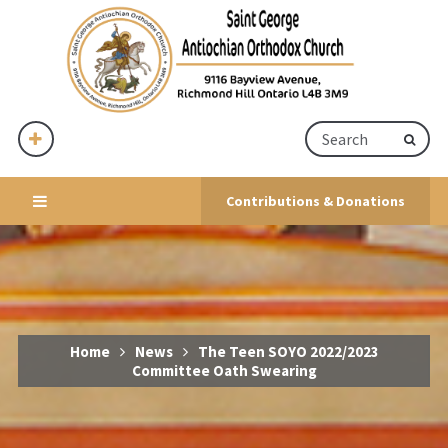
Contributions & Donations
Home
News
The Teen SOYO 2022/2023
Committee Oath Swearing