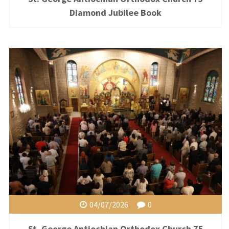
Diamond Jubilee Book
04/07/2026
0
St. George Antiochian Orthodox Church 75