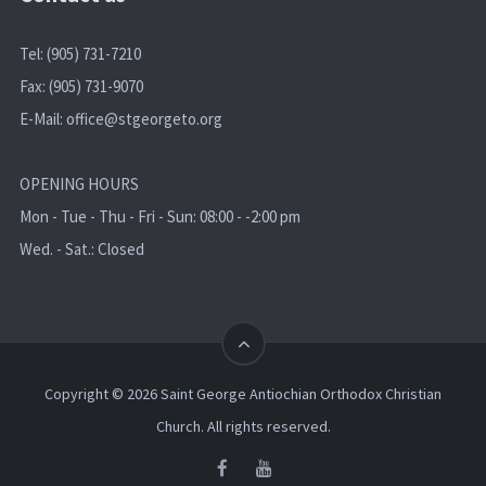
Tel: (905) 731-7210
Fax: (905) 731-9070
E-Mail:
office@stgeorgeto.org
OPENING HOURS
Mon - Tue - Thu - Fri - Sun: 08:00 - -2:00 pm
Wed. - Sat.: Closed
Copyright © 2026 Saint George Antiochian Orthodox Christian
Church. All rights reserved.