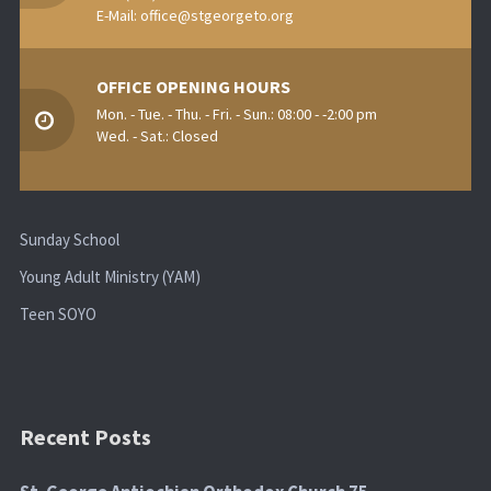
E-Mail:
office@stgeorgeto.org
OFFICE OPENING HOURS
Mon. - Tue. - Thu. - Fri. - Sun.: 08:00 - -2:00 pm
Wed. - Sat.: Closed
Sunday School
Young Adult Ministry (YAM)
Teen SOYO
Recent Posts