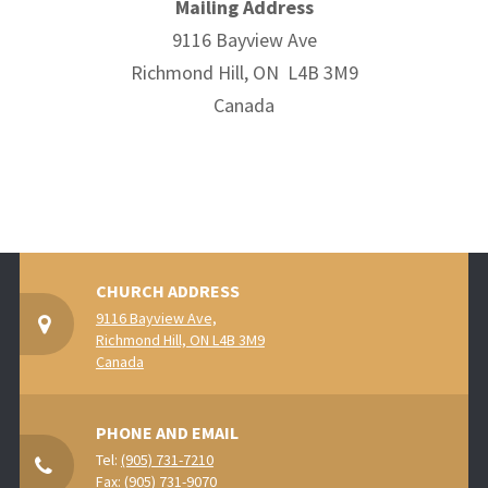
Mailing Address
9116 Bayview Ave
Richmond Hill, ON L4B 3M9
Canada
CHURCH ADDRESS
9116 Bayview Ave,
Richmond Hill, ON L4B 3M9
Canada
PHONE AND EMAIL
Tel:
(905) 731-7210
Fax: (905) 731-9070