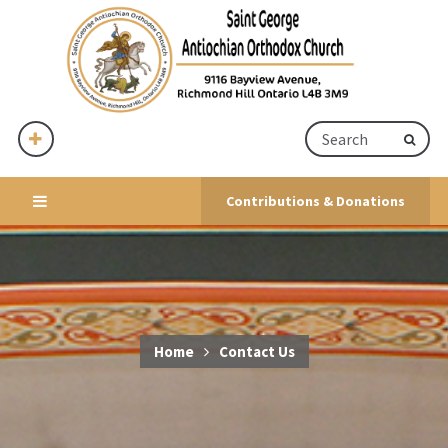
Contributions & Donations
Home
Contact Us