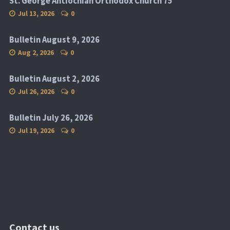
St. George Antiochian Orthodox Church 75
Jul 13, 2026
0
Bulletin August 9, 2026
Aug 2, 2026
0
Bulletin August 2, 2026
Jul 26, 2026
0
Bulletin July 26, 2026
Jul 19, 2026
0
Contact us