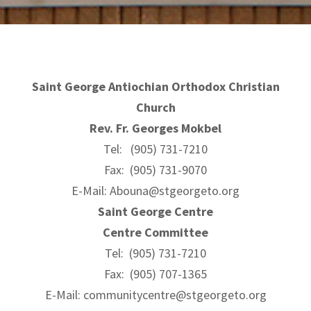
Saint George Antiochian Orthodox Christian
Church
Rev. Fr. Georges Mokbel
Tel: (905) 731-7210
Fax: (905) 731-9070
E-Mail:
Abouna@stgeorgeto.org
Saint George Centre
Centre Committee
Tel: (905) 731-7210
Fax: (905) 707-1365
E-Mail:
communitycentre@stgeorgeto.org