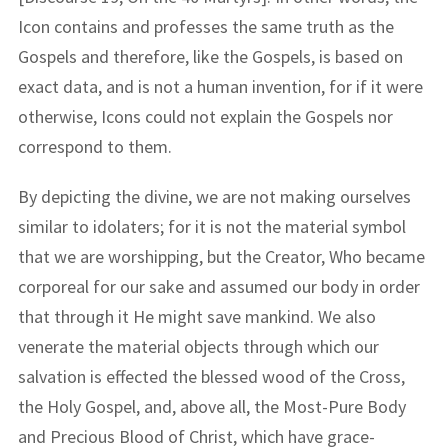
Icon contains and professes the same truth as the
Gospels and therefore, like the Gospels, is based on
exact data, and is not a human invention, for if it were
otherwise, Icons could not explain the Gospels nor
correspond to them.
By depicting the divine, we are not making ourselves
similar to idolaters; for it is not the material symbol
that we are worshipping, but the Creator, Who became
corporeal for our sake and assumed our body in order
that through it He might save mankind. We also
venerate the material objects through which our
salvation is effected the blessed wood of the Cross,
the Holy Gospel, and, above all, the Most-Pure Body
and Precious Blood of Christ, which have grace-