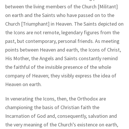
between the living members of the Church [Militant]
on earth and the Saints who have passed on to the
Church [Triumphant] in Heaven. The Saints depicted on
the Icons are not remote, legendary figures from the
past, but contemporary, personal friends. As meeting
points between Heaven and earth, the Icons of Christ,
His Mother, the Angels and Saints constantly remind
the faithful of the invisible presence of the whole
company of Heaven; they visibly express the idea of
Heaven on earth.
In venerating the Icons, then, the Orthodox are
championing the basis of Christian faith the
Incarnation of God and, consequently, salvation and
the very meaning of the Church’s existence on earth,