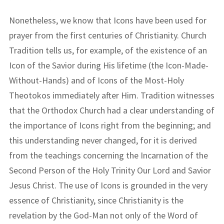
Nonetheless, we know that Icons have been used for
prayer from the first centuries of Christianity. Church
Tradition tells us, for example, of the existence of an
Icon of the Savior during His lifetime (the Icon-Made-
Without-Hands) and of Icons of the Most-Holy
Theotokos immediately after Him. Tradition witnesses
that the Orthodox Church had a clear understanding of
the importance of Icons right from the beginning; and
this understanding never changed, for it is derived
from the teachings concerning the Incarnation of the
Second Person of the Holy Trinity Our Lord and Savior
Jesus Christ. The use of Icons is grounded in the very
essence of Christianity, since Christianity is the
revelation by the God-Man not only of the Word of