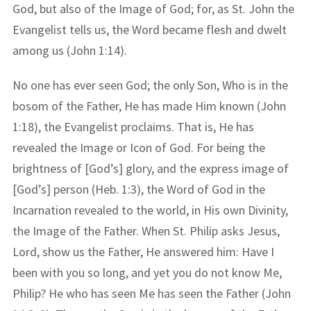
God, but also of the Image of God; for, as St. John the
Evangelist tells us, the Word became flesh and dwelt
among us (John 1:14).
No one has ever seen God; the only Son, Who is in the
bosom of the Father, He has made Him known (John
1:18), the Evangelist proclaims. That is, He has
revealed the Image or Icon of God. For being the
brightness of [God’s] glory, and the express image of
[God’s] person (Heb. 1:3), the Word of God in the
Incarnation revealed to the world, in His own Divinity,
the Image of the Father. When St. Philip asks Jesus,
Lord, show us the Father, He answered him: Have I
been with you so long, and yet you do not know Me,
Philip? He who has seen Me has seen the Father (John