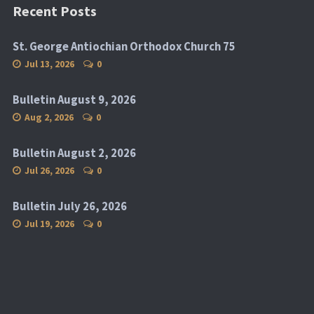
Recent Posts
St. George Antiochian Orthodox Church 75
Jul 13, 2026
0
Bulletin August 9, 2026
Aug 2, 2026
0
Bulletin August 2, 2026
Jul 26, 2026
0
Bulletin July 26, 2026
Jul 19, 2026
0