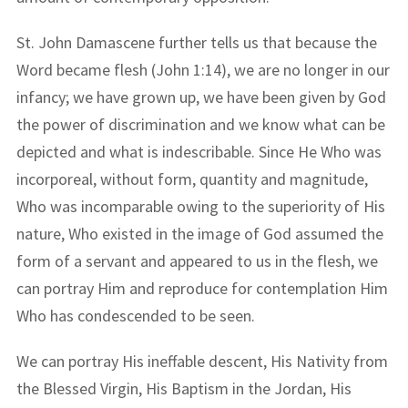
St. John Damascene further tells us that because the
Word became flesh (John 1:14), we are no longer in our
infancy; we have grown up, we have been given by God
the power of discrimination and we know what can be
depicted and what is indescribable. Since He Who was
incorporeal, without form, quantity and magnitude,
Who was incomparable owing to the superiority of His
nature, Who existed in the image of God assumed the
form of a servant and appeared to us in the flesh, we
can portray Him and reproduce for contemplation Him
Who has condescended to be seen.
We can portray His ineffable descent, His Nativity from
the Blessed Virgin, His Baptism in the Jordan, His