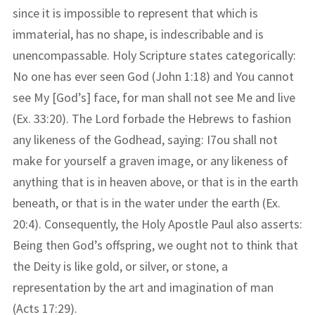
since it is impossible to represent that which is
immaterial, has no shape, is indescribable and is
unencompassable. Holy Scripture states categorically:
No one has ever seen God (John 1:18) and You cannot
see My [God’s] face, for man shall not see Me and live
(Ex. 33:20). The Lord forbade the Hebrews to fashion
any likeness of the Godhead, saying: I7ou shall not
make for yourself a graven image, or any likeness of
anything that is in heaven above, or that is in the earth
beneath, or that is in the water under the earth (Ex.
20:4). Consequently, the Holy Apostle Paul also asserts:
Being then God’s offspring, we ought not to think that
the Deity is like gold, or silver, or stone, a
representation by the art and imagination of man
(Acts 17:29).