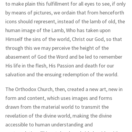
to make plain this fulfillment for all eyes to see, if only
by means of pictures, we ordain that from henceforth
icons should represent, instead of the lamb of old, the
human image of the Lamb, Who has taken upon
Himself the sins of the world, Christ our God, so that
through this we may perceive the height of the
abasement of God the Word and be led to remember
His life in the flesh, His Passion and death for our
salvation and the ensuing redemption of the world.
The Orthodox Church, then, created a new art, new in
form and content, which uses images and forms
drawn from the material world to transmit the
revelation of the divine world, making the divine
accessible to human understanding and