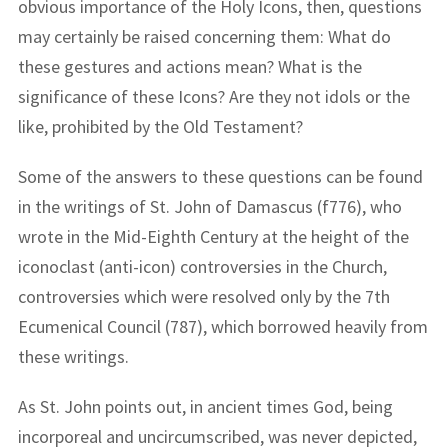
obvious importance of the Holy Icons, then, questions
may certainly be raised concerning them: What do
these gestures and actions mean? What is the
significance of these Icons? Are they not idols or the
like, prohibited by the Old Testament?
Some of the answers to these questions can be found
in the writings of St. John of Damascus (f776), who
wrote in the Mid-Eighth Century at the height of the
iconoclast (anti-icon) controversies in the Church,
controversies which were resolved only by the 7th
Ecumenical Council (787), which borrowed heavily from
these writings.
As St. John points out, in ancient times God, being
incorporeal and uncircumscribed, was never depicted,