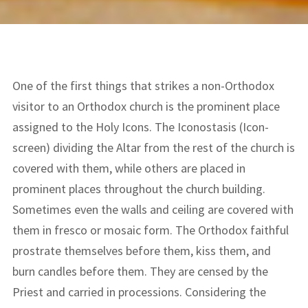
One of the first things that strikes a non-Orthodox
visitor to an Orthodox church is the prominent place
assigned to the Holy Icons. The Iconostasis (Icon-
screen) dividing the Altar from the rest of the church is
covered with them, while others are placed in
prominent places throughout the church building.
Sometimes even the walls and ceiling are covered with
them in fresco or mosaic form. The Orthodox faithful
prostrate themselves before them, kiss them, and
burn candles before them. They are censed by the
Priest and carried in processions. Considering the