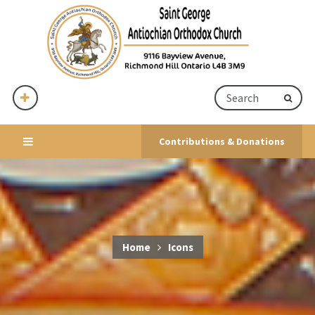
Contributions & Donations
Home
Icons