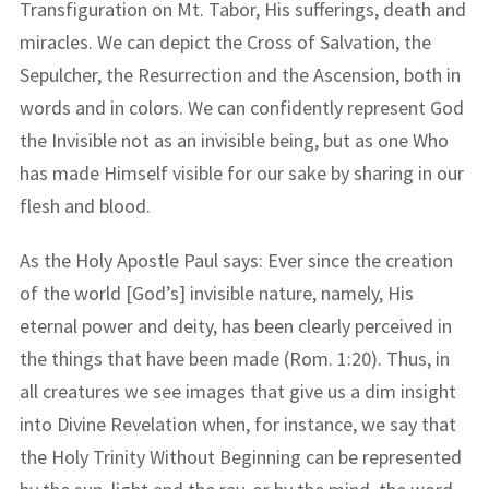
Transfiguration on Mt. Tabor, His sufferings, death and
miracles. We can depict the Cross of Salvation, the
Sepulcher, the Resurrection and the Ascension, both in
words and in colors. We can confidently represent God
the Invisible not as an invisible being, but as one Who
has made Himself visible for our sake by sharing in our
flesh and blood.
As the Holy Apostle Paul says: Ever since the creation
of the world [God’s] invisible nature, namely, His
eternal power and deity, has been clearly perceived in
the things that have been made (Rom. 1:20). Thus, in
all creatures we see images that give us a dim insight
into Divine Revelation when, for instance, we say that
the Holy Trinity Without Beginning can be represented