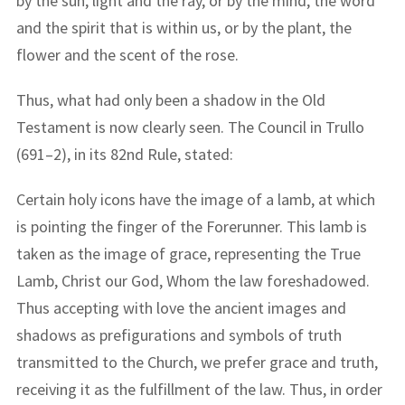
by the sun, light and the ray, or by the mind, the word
and the spirit that is within us, or by the plant, the
flower and the scent of the rose.
Thus, what had only been a shadow in the Old
Testament is now clearly seen. The Council in Trullo
(691–2), in its 82nd Rule, stated:
Certain holy icons have the image of a lamb, at which
is pointing the finger of the Forerunner. This lamb is
taken as the image of grace, representing the True
Lamb, Christ our God, Whom the law foreshadowed.
Thus accepting with love the ancient images and
shadows as prefigurations and symbols of truth
transmitted to the Church, we prefer grace and truth,
receiving it as the fulfillment of the law. Thus, in order