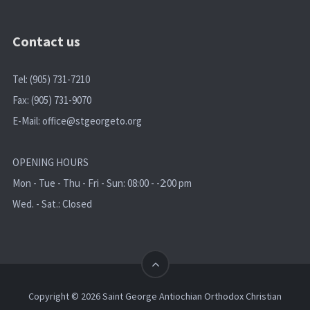
Contact us
Tel: (905) 731-7210
Fax: (905) 731-9070
E-Mail:
office@stgeorgeto.org
OPENING HOURS
Mon - Tue - Thu - Fri - Sun: 08:00 - -2:00 pm
Wed. - Sat.: Closed
Copyright © 2026 Saint George Antiochian Orthodox Christian