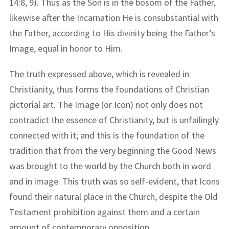
14:8, 9). Thus as the Son is in the bosom of the Father,
likewise after the Incarnation He is consubstantial with
the Father, according to His divinity being the Father’s
Image, equal in honor to Him.
The truth expressed above, which is revealed in
Christianity, thus forms the foundations of Christian
pictorial art. The Image (or Icon) not only does not
contradict the essence of Christianity, but is unfailingly
connected with it; and this is the foundation of the
tradition that from the very beginning the Good News
was brought to the world by the Church both in word
and in image. This truth was so self-evident, that Icons
found their natural place in the Church, despite the Old
Testament prohibition against them and a certain
amount of contemporary opposition.