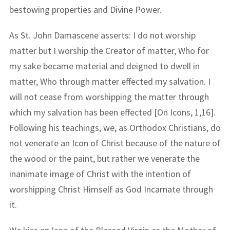
bestowing properties and Divine Power.
As St. John Damascene asserts: I do not worship
matter but I worship the Creator of matter, Who for
my sake became material and deigned to dwell in
matter, Who through matter effected my salvation. I
will not cease from worshipping the matter through
which my salvation has been effected [On Icons, 1,16].
Following his teachings, we, as Orthodox Christians, do
not venerate an Icon of Christ because of the nature of
the wood or the paint, but rather we venerate the
inanimate image of Christ with the intention of
worshipping Christ Himself as God Incarnate through
it.