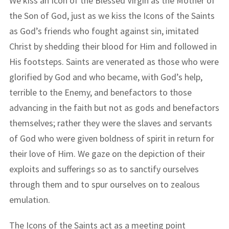
We kiss an Icon of the Blessed Virgin as the Mother of
the Son of God, just as we kiss the Icons of the Saints
as God’s friends who fought against sin, imitated
Christ by shedding their blood for Him and followed in
His footsteps. Saints are venerated as those who were
glorified by God and who became, with God’s help,
terrible to the Enemy, and benefactors to those
advancing in the faith but not as gods and benefactors
themselves; rather they were the slaves and servants
of God who were given boldness of spirit in return for
their love of Him. We gaze on the depiction of their
exploits and sufferings so as to sanctify ourselves
through them and to spur ourselves on to zealous
emulation.
The Icons of the Saints act as a meeting point