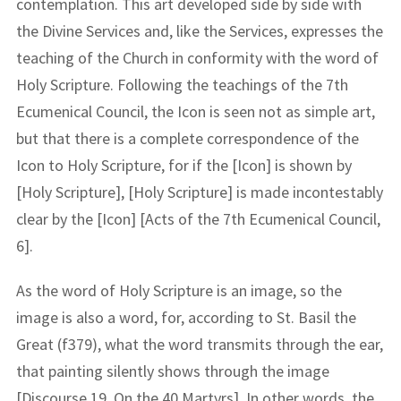
contemplation. This art developed side by side with
the Divine Services and, like the Services, expresses the
teaching of the Church in conformity with the word of
Holy Scripture. Following the teachings of the 7th
Ecumenical Council, the Icon is seen not as simple art,
but that there is a complete correspondence of the
Icon to Holy Scripture, for if the [Icon] is shown by
[Holy Scripture], [Holy Scripture] is made incontestably
clear by the [Icon] [Acts of the 7th Ecumenical Council,
6].
As the word of Holy Scripture is an image, so the
image is also a word, for, according to St. Basil the
Great (f379), what the word transmits through the ear,
that painting silently shows through the image
[Discourse 19, On the 40 Martyrs]. In other words, the