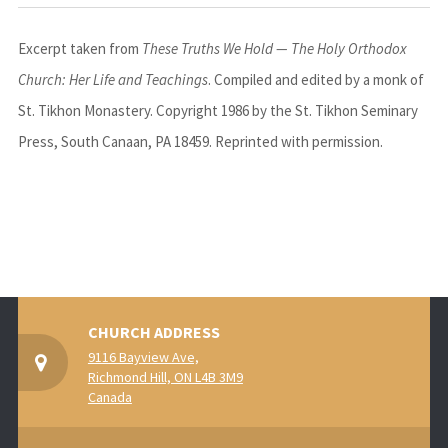
Excerpt taken from
These Truths We Hold — The Holy Orthodox
Church: Her Life and Teachings
. Compiled and edited by a monk of
St. Tikhon Monastery
. Copyright 1986 by the
St. Tikhon Seminary
Press
, South Canaan, PA 18459. Reprinted with permission.
CHURCH ADDRESS
9116 Bayview Ave,
Richmond Hill, ON L4B 3M9
Canada