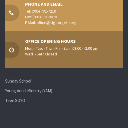
PHONE AND EMAIL
Tel:
(905) 731-7210
Fax: (905) 731-9070
E-Mail:
office@stgeorgeto.org
OFFICE OPENING HOURS
Mon. - Tue. - Thu. - Fri. - Sun.: 08:00 - -2:00 pm
Wed. - Sat.: Closed
Sunday School
Young Adult Ministry (YAM)
Teen SOYO