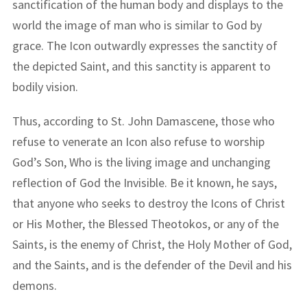
sanctification of the human body and displays to the
world the image of man who is similar to God by
grace. The Icon outwardly expresses the sanctity of
the depicted Saint, and this sanctity is apparent to
bodily vision.
Thus, according to St. John Damascene, those who
refuse to venerate an Icon also refuse to worship
God’s Son, Who is the living image and unchanging
reflection of God the Invisible. Be it known, he says,
that anyone who seeks to destroy the Icons of Christ
or His Mother, the Blessed Theotokos, or any of the
Saints, is the enemy of Christ, the Holy Mother of God,
and the Saints, and is the defender of the Devil and his
demons.