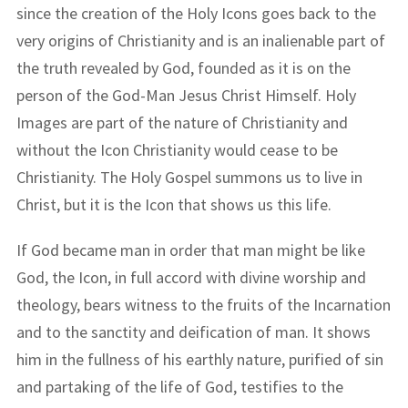
since the creation of the Holy Icons goes back to the
very origins of Christianity and is an inalienable part of
the truth revealed by God, founded as it is on the
person of the God-Man Jesus Christ Himself. Holy
Images are part of the nature of Christianity and
without the Icon Christianity would cease to be
Christianity. The Holy Gospel summons us to live in
Christ, but it is the Icon that shows us this life.
If God became man in order that man might be like
God, the Icon, in full accord with divine worship and
theology, bears witness to the fruits of the Incarnation
and to the sanctity and deification of man. It shows
him in the fullness of his earthly nature, purified of sin
and partaking of the life of God, testifies to the